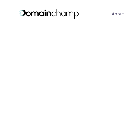
About