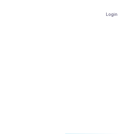
Login