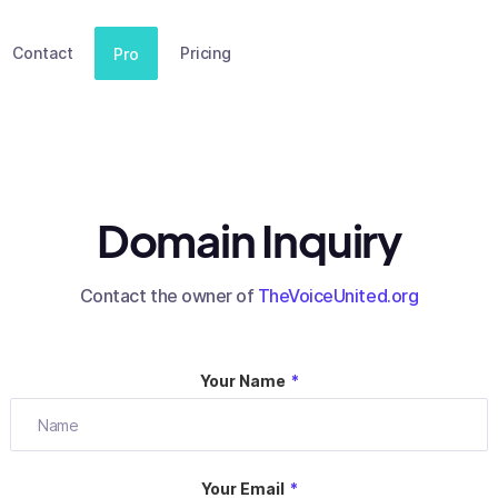
Contact
Pricing
Pro
Domain Inquiry
Contact the owner of
TheVoiceUnited.org
Your Name
*
Your Email
*