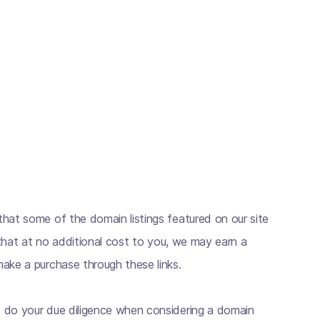
hat some of the domain listings featured on our site
s that at no additional cost to you, we may earn a
ake a purchase through these links.
 do your due diligence when considering a domain