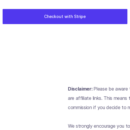
Disclaimer:
Please be aware t
are affiliate links. This mean
commission if you decide to m
We strongly encourage you to