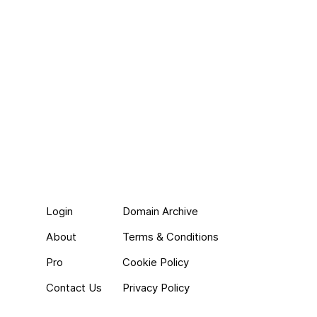
Login
Domain Archive
About
Terms & Conditions
Pro
Cookie Policy
Contact Us
Privacy Policy