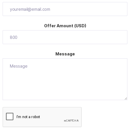
Offer Amount (USD)
Message