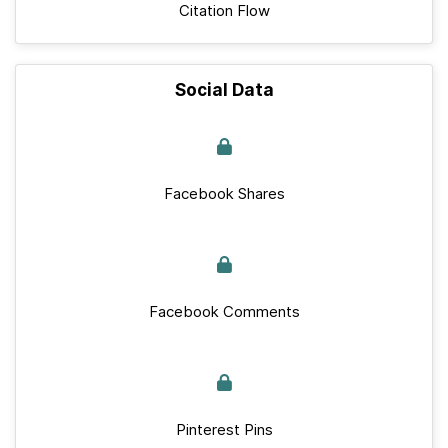
Citation Flow
Social Data
Facebook Shares
Facebook Comments
Pinterest Pins