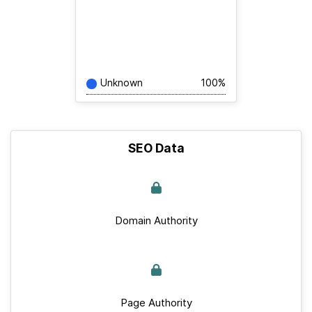
Unknown
100%
SEO Data
Domain Authority
Page Authority