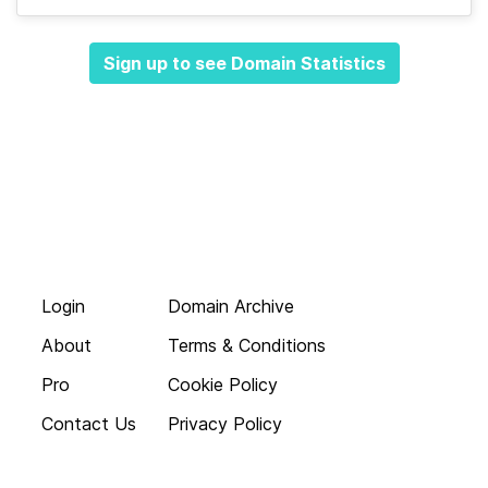
Sign up to see Domain Statistics
Login
Domain Archive
About
Terms & Conditions
Pro
Cookie Policy
Contact Us
Privacy Policy