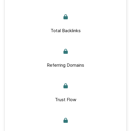
Total Backlinks
Referring Domains
Trust Flow