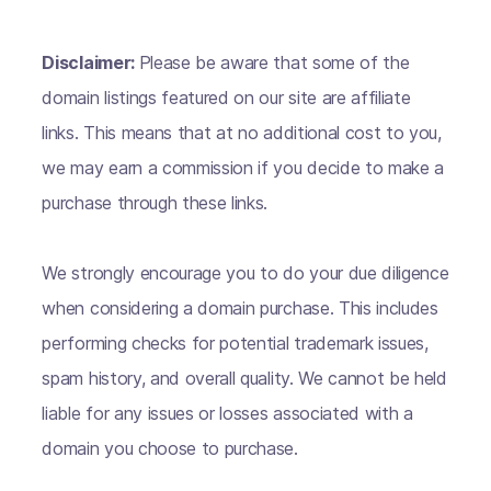
Disclaimer:
Please be aware that some of the
domain listings featured on our site are affiliate
links. This means that at no additional cost to you,
we may earn a commission if you decide to make a
purchase through these links.
We strongly encourage you to do your due diligence
when considering a domain purchase. This includes
performing checks for potential trademark issues,
spam history, and overall quality. We cannot be held
liable for any issues or losses associated with a
domain you choose to purchase.