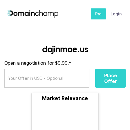
Pro
Login
dojinmoe.us
Open a negotiation for $9.99.*
Place
Offer
Market Relevance