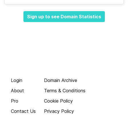
Sign up to see Domain Statistics
Login
Domain Archive
About
Terms & Conditions
Pro
Cookie Policy
Contact Us
Privacy Policy