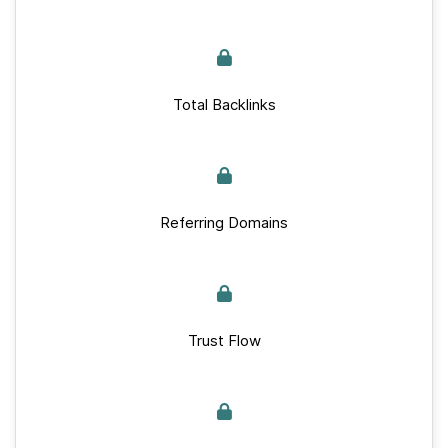
Total Backlinks
Referring Domains
Trust Flow