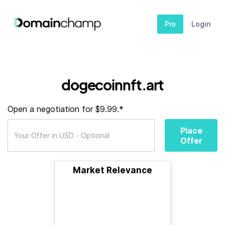
Pro
Login
dogecoinnft.art
Open a negotiation for $9.99.*
Place
Offer
Market Relevance