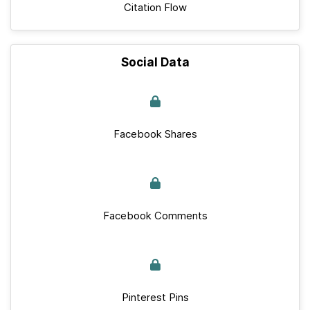
Citation Flow
Social Data
Facebook Shares
Facebook Comments
Pinterest Pins