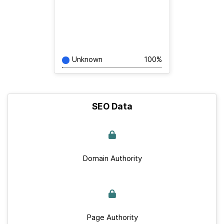
Unknown
100%
SEO Data
Domain Authority
Page Authority