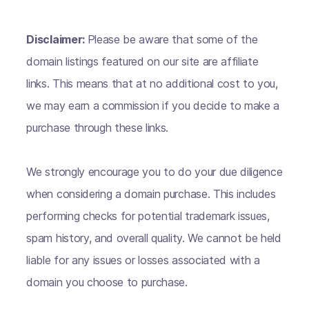
Disclaimer:
Please be aware that some of the
domain listings featured on our site are affiliate
links. This means that at no additional cost to you,
we may earn a commission if you decide to make a
purchase through these links.
We strongly encourage you to do your due diligence
when considering a domain purchase. This includes
performing checks for potential trademark issues,
spam history, and overall quality. We cannot be held
liable for any issues or losses associated with a
domain you choose to purchase.