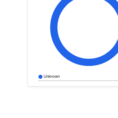
Unknown