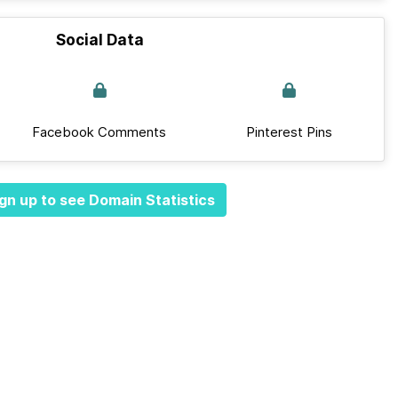
Social Data
Facebook Comments
Pinterest Pins
gn up to see Domain Statistics