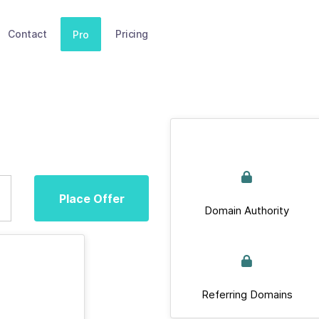
Contact
Pricing
Pro
Place Offer
Domain Authority
Referring Domains