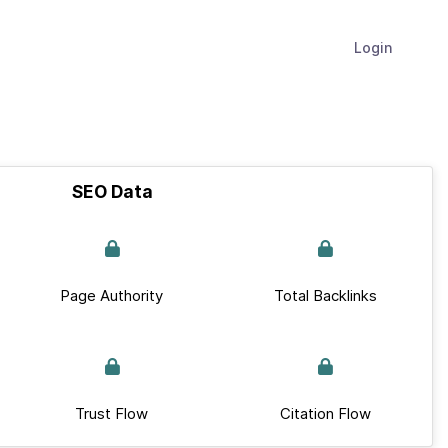
Login
SEO Data
Page Authority
Total Backlinks
Trust Flow
Citation Flow