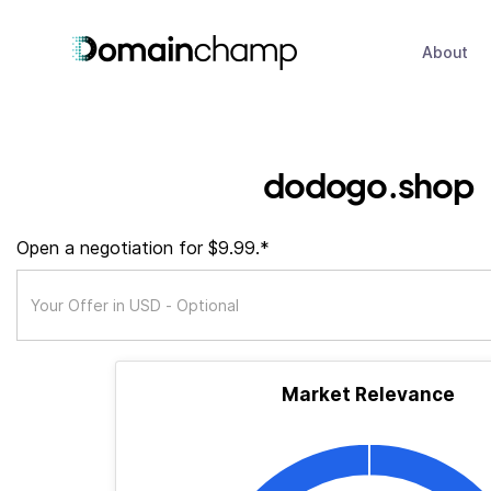
About
dodogo.shop
Open a negotiation for $9.99.*
Market Relevance