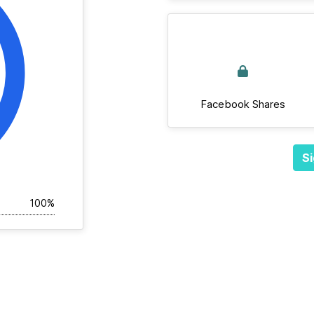
Facebook Shares
Si
100%