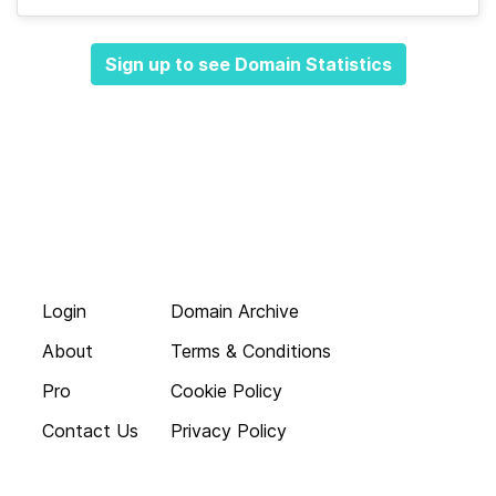
Sign up to see Domain Statistics
Login
Domain Archive
About
Terms & Conditions
Pro
Cookie Policy
Contact Us
Privacy Policy