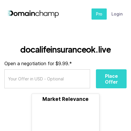
Pro
Login
docalifeinsuranceok.live
Open a negotiation for $9.99.*
Place
Offer
Market Relevance