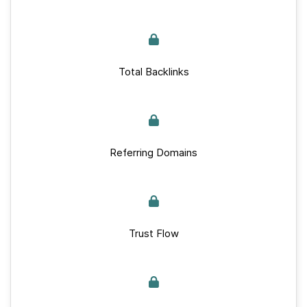
Total Backlinks
Referring Domains
Trust Flow