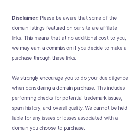
Disclaimer:
Please be aware that some of the
domain listings featured on our site are affiliate
links. This means that at no additional cost to you,
we may earn a commission if you decide to make a
purchase through these links.
We strongly encourage you to do your due diligence
when considering a domain purchase. This includes
performing checks for potential trademark issues,
spam history, and overall quality. We cannot be held
liable for any issues or losses associated with a
domain you choose to purchase.