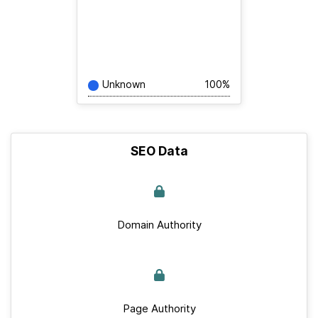
Unknown
100%
SEO Data
Domain Authority
Page Authority