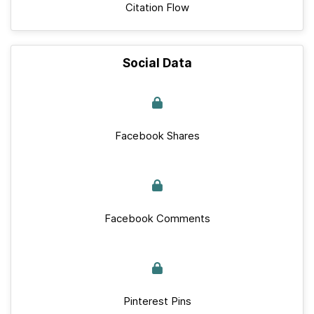
Citation Flow
Social Data
Facebook Shares
Facebook Comments
Pinterest Pins