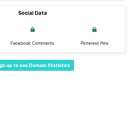
Social Data
Facebook Comments
Pinterest Pins
gn up to see Domain Statistics