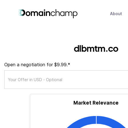
About
dlbmtm.co
Open a negotiation for $9.99.*
Market Relevance