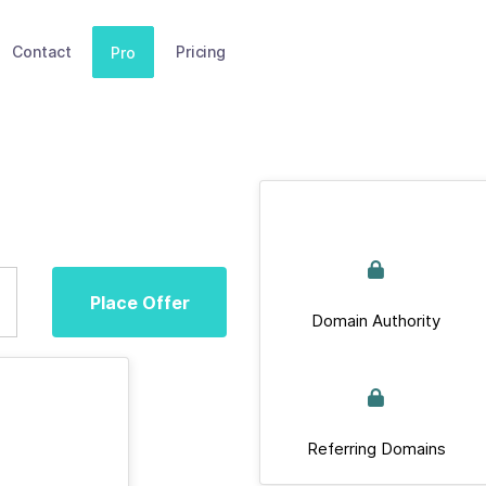
Contact
Pricing
Pro
Place Offer
Domain Authority
Referring Domains