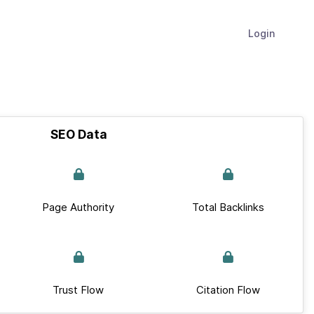
Login
SEO Data
Page Authority
Total Backlinks
Trust Flow
Citation Flow