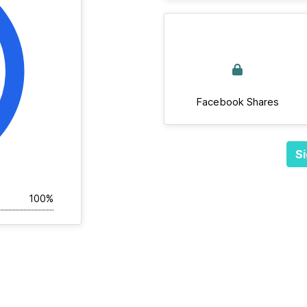
Facebook Shares
Si
100%