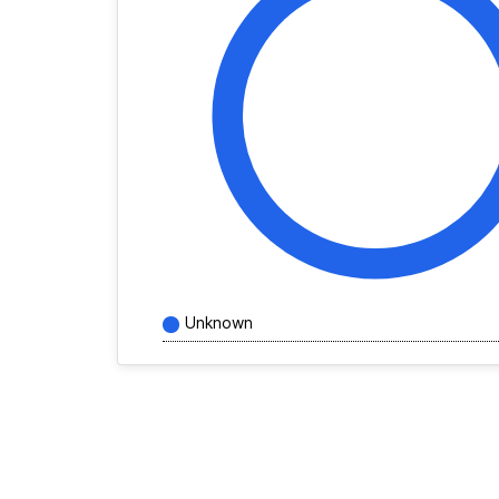
Unknown