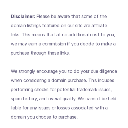
Disclaimer:
Please be aware that some of the
domain listings featured on our site are affiliate
links. This means that at no additional cost to you,
we may earn a commission if you decide to make a
purchase through these links.
We strongly encourage you to do your due diligence
when considering a domain purchase. This includes
performing checks for potential trademark issues,
spam history, and overall quality. We cannot be held
liable for any issues or losses associated with a
domain you choose to purchase.