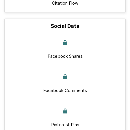
Citation Flow
Social Data
Facebook Shares
Facebook Comments
Pinterest Pins