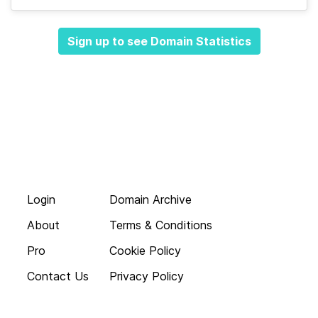
Sign up to see Domain Statistics
Login
Domain Archive
About
Terms & Conditions
Pro
Cookie Policy
Contact Us
Privacy Policy