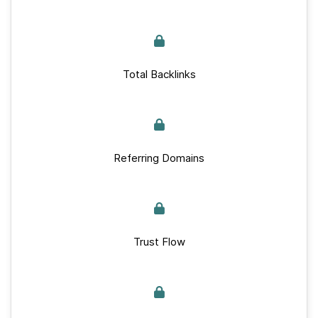
Total Backlinks
Referring Domains
Trust Flow