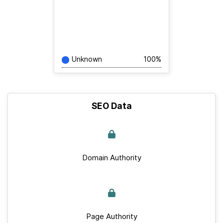
Unknown
100%
SEO Data
Domain Authority
Page Authority