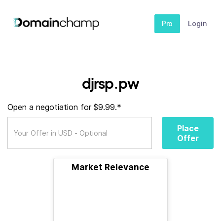
Pro
Login
djrsp.pw
Open a negotiation for $9.99.*
Place
Offer
Market Relevance