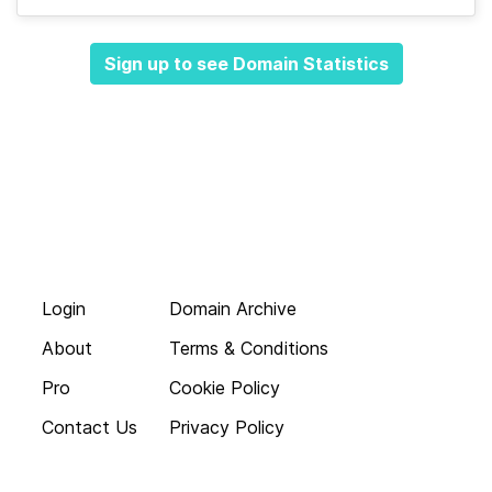
Sign up to see Domain Statistics
Login
Domain Archive
About
Terms & Conditions
Pro
Cookie Policy
Contact Us
Privacy Policy