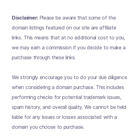
Disclaimer:
Please be aware that some of the
domain listings featured on our site are affiliate
links. This means that at no additional cost to you,
we may earn a commission if you decide to make a
purchase through these links.
We strongly encourage you to do your due diligence
when considering a domain purchase. This includes
performing checks for potential trademark issues,
spam history, and overall quality. We cannot be held
liable for any issues or losses associated with a
domain you choose to purchase.