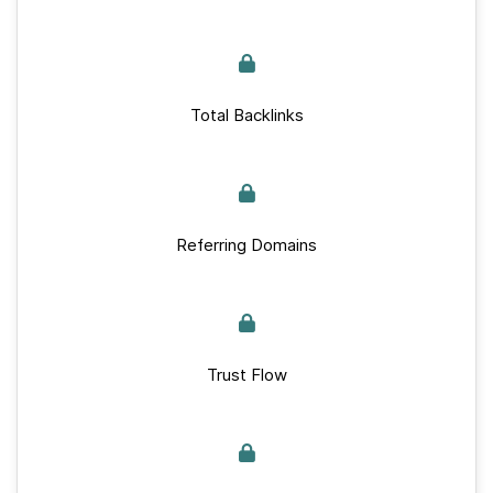
Total Backlinks
Referring Domains
Trust Flow