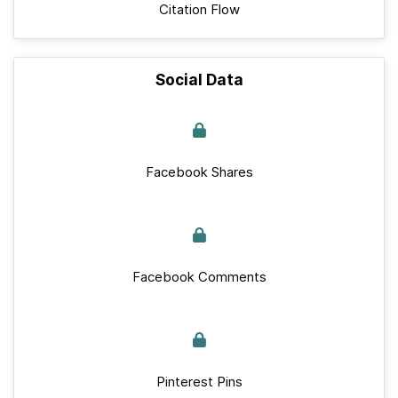
Citation Flow
Social Data
Facebook Shares
Facebook Comments
Pinterest Pins