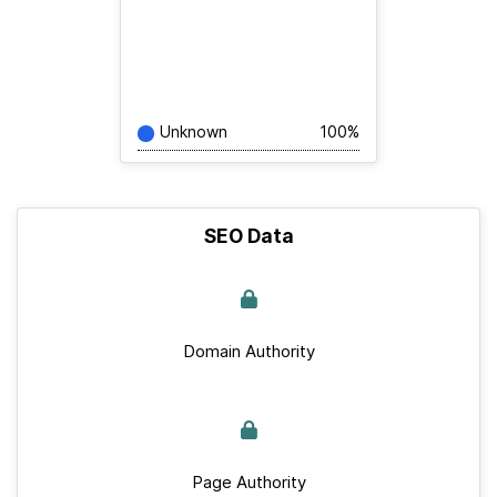
Unknown
100%
SEO Data
Domain Authority
Page Authority