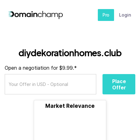
Pro
Login
diydekorationhomes.club
Open a negotiation for $9.99.*
Place
Offer
Market Relevance