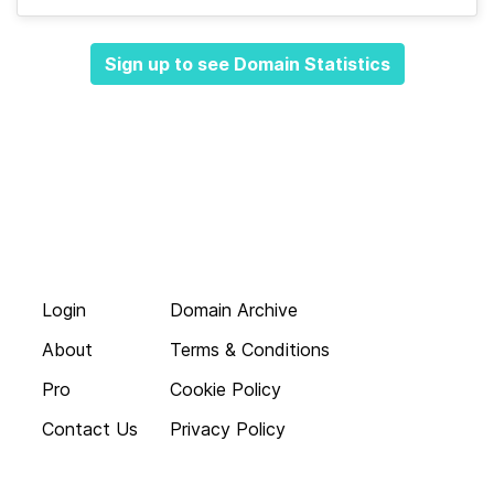
Sign up to see Domain Statistics
Login
Domain Archive
About
Terms & Conditions
Pro
Cookie Policy
Contact Us
Privacy Policy