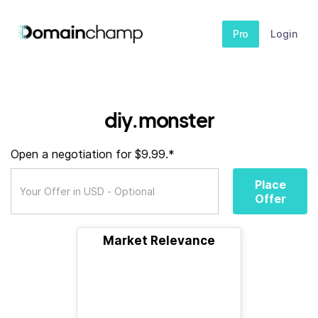
Pro
Login
diy.monster
Open a negotiation for $9.99.*
Place
Offer
Market Relevance