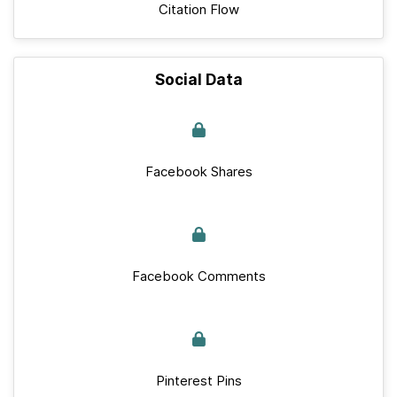
Citation Flow
Social Data
Facebook Shares
Facebook Comments
Pinterest Pins