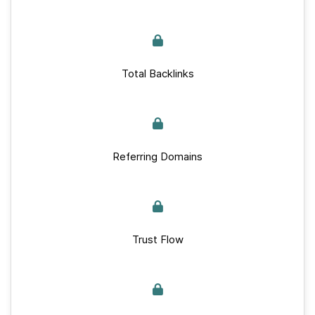
Total Backlinks
Referring Domains
Trust Flow