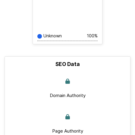
Unknown
100%
SEO Data
Domain Authority
Page Authority