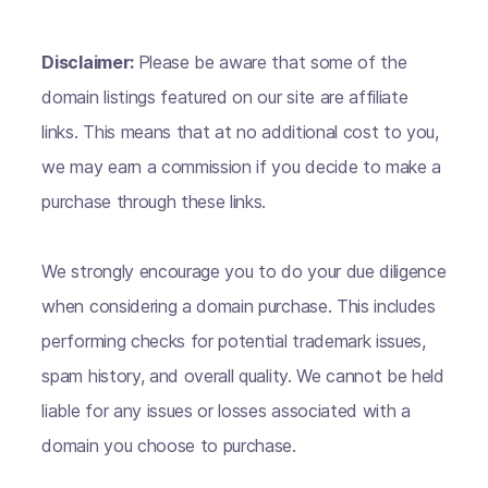
Disclaimer:
Please be aware that some of the
domain listings featured on our site are affiliate
links. This means that at no additional cost to you,
we may earn a commission if you decide to make a
purchase through these links.
We strongly encourage you to do your due diligence
when considering a domain purchase. This includes
performing checks for potential trademark issues,
spam history, and overall quality. We cannot be held
liable for any issues or losses associated with a
domain you choose to purchase.