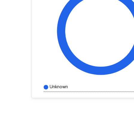
Unknown