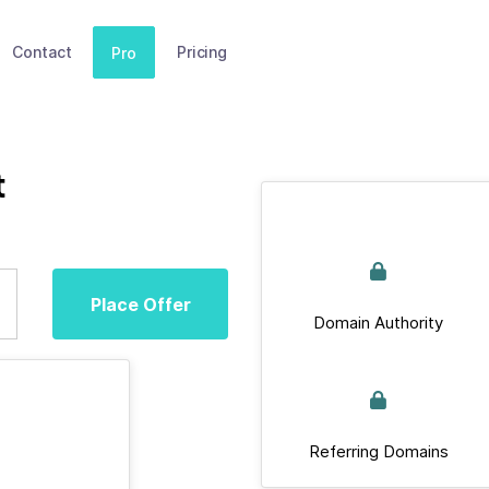
Contact
Pricing
Pro
t
Place Offer
Domain Authority
Referring Domains