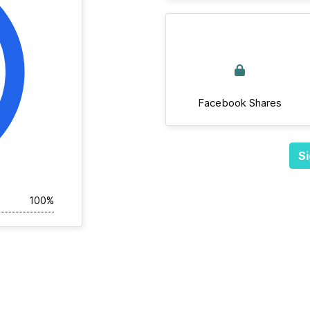
Facebook Shares
Si
100%