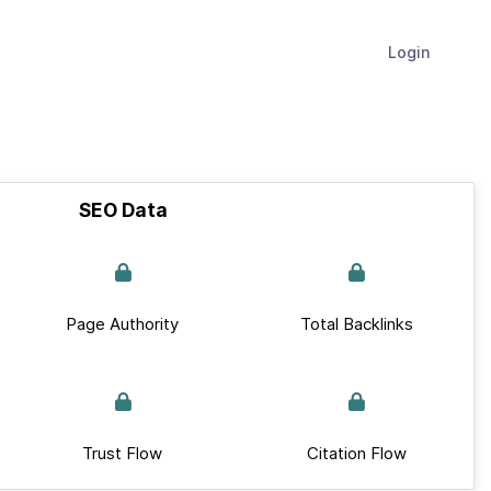
Login
SEO Data
Page Authority
Total Backlinks
Trust Flow
Citation Flow