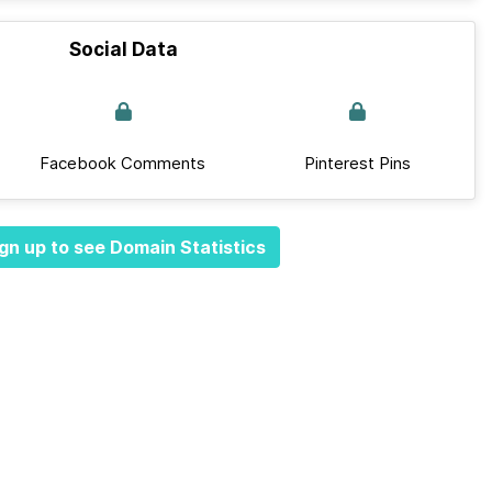
Social Data
Facebook Comments
Pinterest Pins
gn up to see Domain Statistics