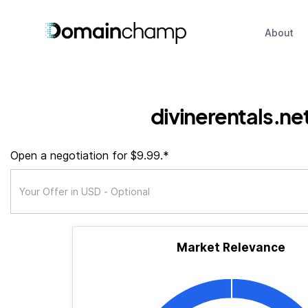
About
divinerentals.ne
Open a negotiation for $9.99.*
Market Relevance