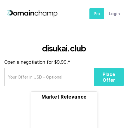
Pro
Login
disukai.club
Open a negotiation for $9.99.*
Place
Offer
Market Relevance