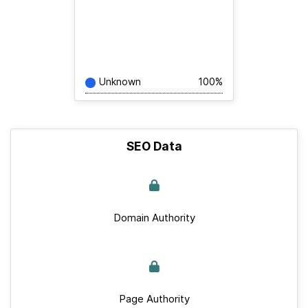
Unknown
100%
SEO Data
Domain Authority
Page Authority