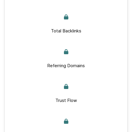
Total Backlinks
Referring Domains
Trust Flow