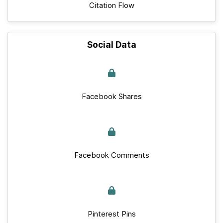
Citation Flow
Social Data
Facebook Shares
Facebook Comments
Pinterest Pins