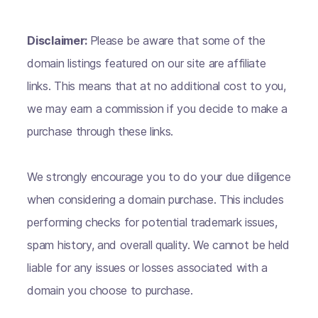
Disclaimer:
Please be aware that some of the
domain listings featured on our site are affiliate
links. This means that at no additional cost to you,
we may earn a commission if you decide to make a
purchase through these links.
We strongly encourage you to do your due diligence
when considering a domain purchase. This includes
performing checks for potential trademark issues,
spam history, and overall quality. We cannot be held
liable for any issues or losses associated with a
domain you choose to purchase.