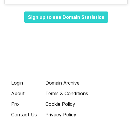
Sign up to see Domain Statistics
Login
Domain Archive
About
Terms & Conditions
Pro
Cookie Policy
Contact Us
Privacy Policy