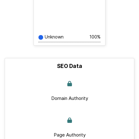
Unknown
100%
SEO Data
Domain Authority
Page Authority