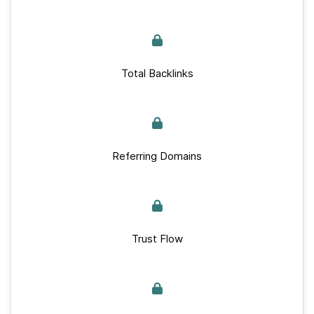
Total Backlinks
Referring Domains
Trust Flow