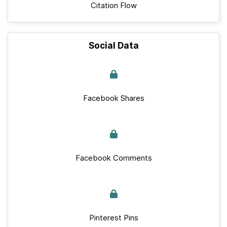
Citation Flow
Social Data
Facebook Shares
Facebook Comments
Pinterest Pins