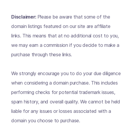
Disclaimer:
Please be aware that some of the
domain listings featured on our site are affiliate
links. This means that at no additional cost to you,
we may earn a commission if you decide to make a
purchase through these links.
We strongly encourage you to do your due diligence
when considering a domain purchase. This includes
performing checks for potential trademark issues,
spam history, and overall quality. We cannot be held
liable for any issues or losses associated with a
domain you choose to purchase.