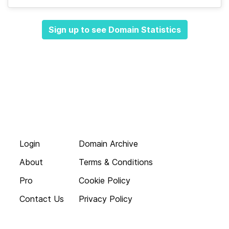
Sign up to see Domain Statistics
Login
Domain Archive
About
Terms & Conditions
Pro
Cookie Policy
Contact Us
Privacy Policy