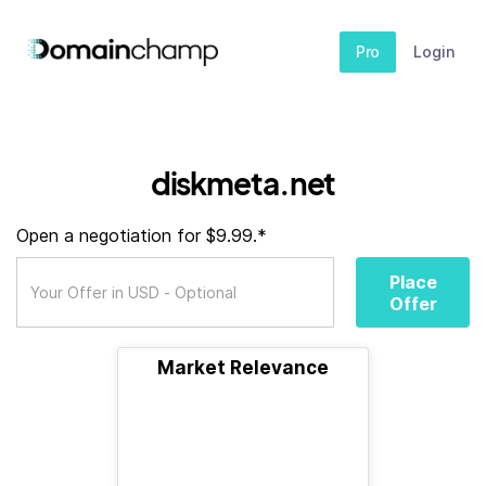
Pro
Login
diskmeta.net
Open a negotiation for $9.99.*
Place
Offer
Market Relevance