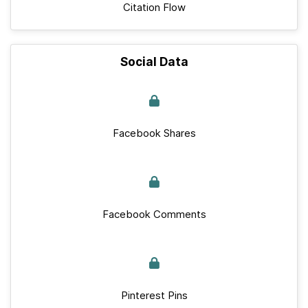
Citation Flow
Social Data
Facebook Shares
Facebook Comments
Pinterest Pins