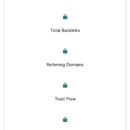
Total Backlinks
Referring Domains
Trust Flow