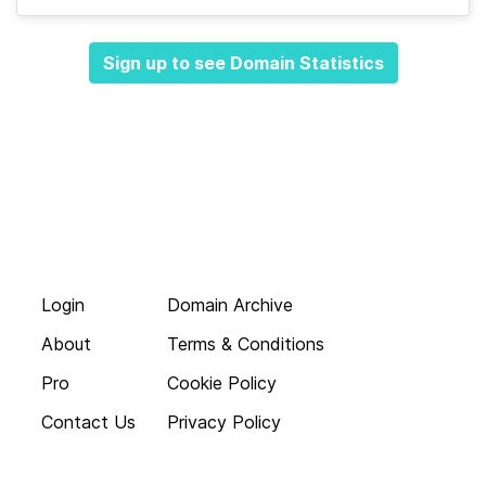
Sign up to see Domain Statistics
Login
Domain Archive
About
Terms & Conditions
Pro
Cookie Policy
Contact Us
Privacy Policy