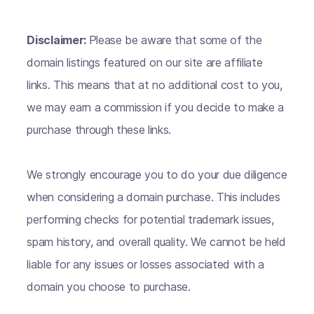
Disclaimer:
Please be aware that some of the
domain listings featured on our site are affiliate
links. This means that at no additional cost to you,
we may earn a commission if you decide to make a
purchase through these links.
We strongly encourage you to do your due diligence
when considering a domain purchase. This includes
performing checks for potential trademark issues,
spam history, and overall quality. We cannot be held
liable for any issues or losses associated with a
domain you choose to purchase.