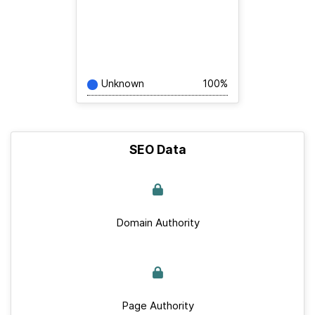
Unknown
100%
SEO Data
Domain Authority
Page Authority