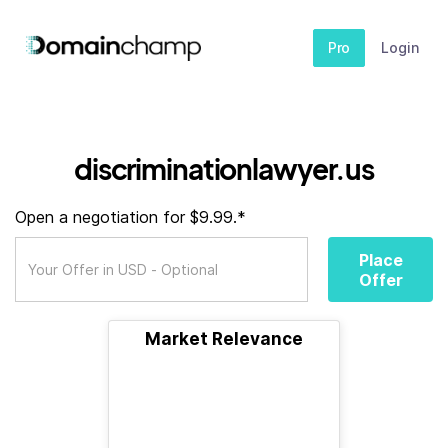
Pro
Login
discriminationlawyer.us
Open a negotiation for $9.99.*
Place
Offer
Market Relevance