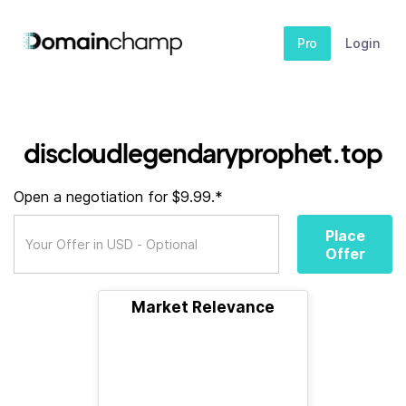
Pro
Login
discloudlegendaryprophet.top
Open a negotiation for $9.99.*
Place
Offer
Market Relevance