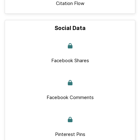
Citation Flow
Social Data
Facebook Shares
Facebook Comments
Pinterest Pins