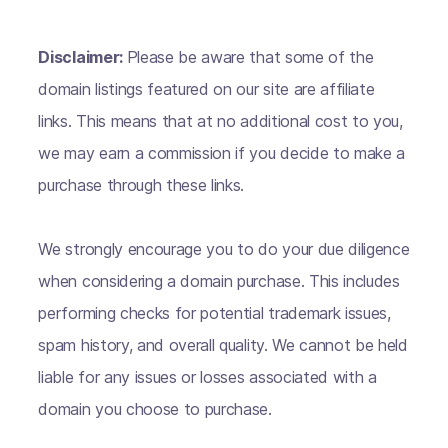
Disclaimer:
Please be aware that some of the
domain listings featured on our site are affiliate
links. This means that at no additional cost to you,
we may earn a commission if you decide to make a
purchase through these links.
We strongly encourage you to do your due diligence
when considering a domain purchase. This includes
performing checks for potential trademark issues,
spam history, and overall quality. We cannot be held
liable for any issues or losses associated with a
domain you choose to purchase.