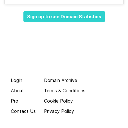
Sign up to see Domain Statistics
Login
Domain Archive
About
Terms & Conditions
Pro
Cookie Policy
Contact Us
Privacy Policy