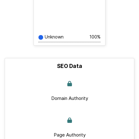
Unknown
100%
SEO Data
Domain Authority
Page Authority