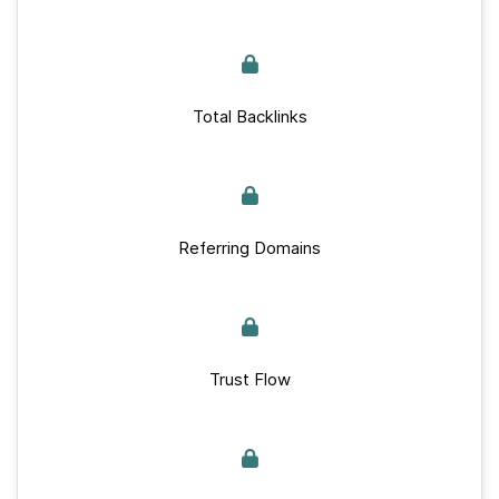
Total Backlinks
Referring Domains
Trust Flow