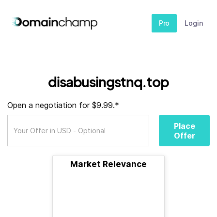
Pro
Login
disabusingstnq.top
Open a negotiation for $9.99.*
Place
Offer
Market Relevance