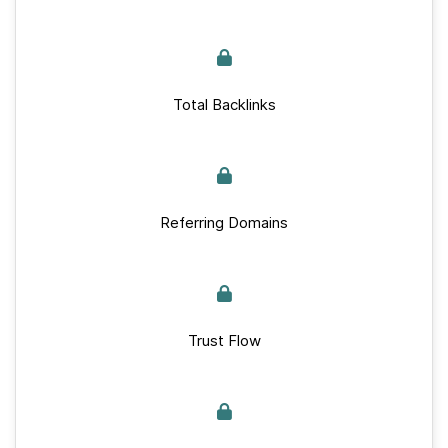
Total Backlinks
Referring Domains
Trust Flow