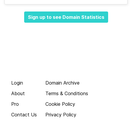
Sign up to see Domain Statistics
Login
Domain Archive
About
Terms & Conditions
Pro
Cookie Policy
Contact Us
Privacy Policy