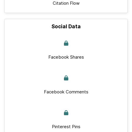
Citation Flow
Social Data
Facebook Shares
Facebook Comments
Pinterest Pins