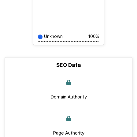
Unknown
100%
SEO Data
Domain Authority
Page Authority