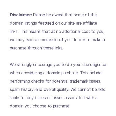
Disclaimer:
Please be aware that some of the
domain listings featured on our site are affiliate
links. This means that at no additional cost to you,
we may earn a commission if you decide to make a
purchase through these links.
We strongly encourage you to do your due diligence
when considering a domain purchase. This includes
performing checks for potential trademark issues,
spam history, and overall quality. We cannot be held
liable for any issues or losses associated with a
domain you choose to purchase.