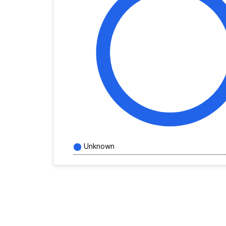
Unknown