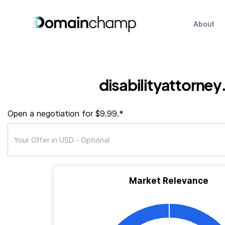
About
disabilityattorney
Open a negotiation for $9.99.*
Market Relevance