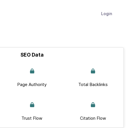
Login
SEO Data
Page Authority
Total Backlinks
Trust Flow
Citation Flow