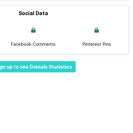
Social Data
Facebook Comments
Pinterest Pins
gn up to see Domain Statistics