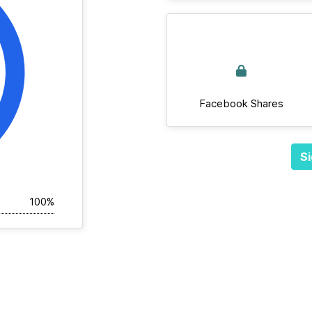
Facebook Shares
Si
100%