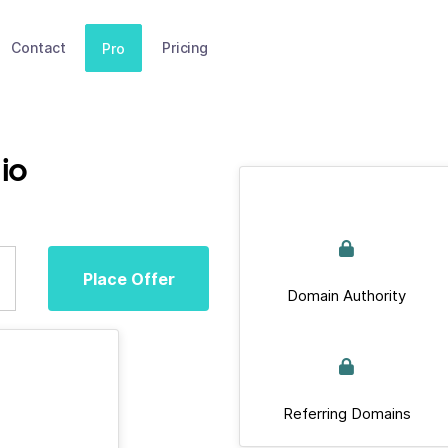
Contact
Pricing
Pro
.io
Place Offer
Domain Authority
Referring Domains