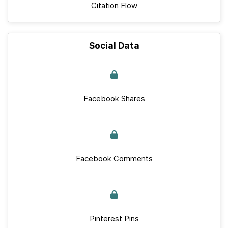
Citation Flow
Social Data
Facebook Shares
Facebook Comments
Pinterest Pins