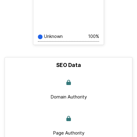
Unknown
100%
SEO Data
Domain Authority
Page Authority