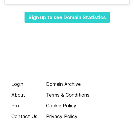
Sign up to see Domain Statistics
Login
Domain Archive
About
Terms & Conditions
Pro
Cookie Policy
Contact Us
Privacy Policy