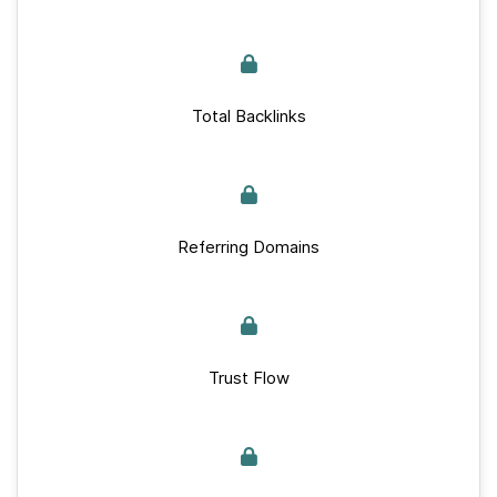
Total Backlinks
Referring Domains
Trust Flow