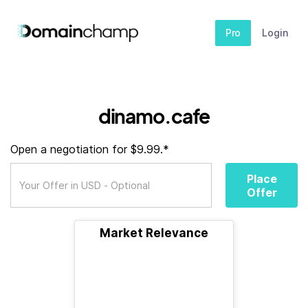
Pro
Login
dinamo.cafe
Open a negotiation for $9.99.*
Place
Offer
Market Relevance