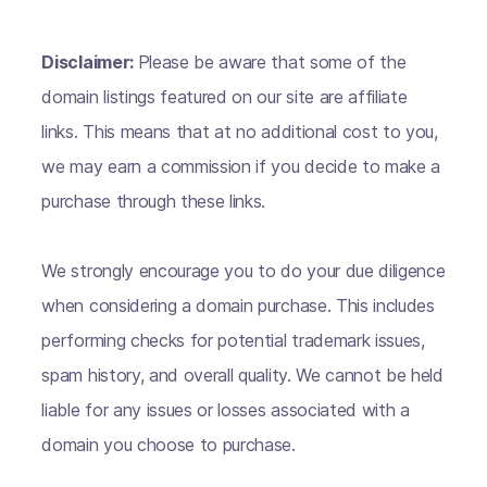
Disclaimer:
Please be aware that some of the
domain listings featured on our site are affiliate
links. This means that at no additional cost to you,
we may earn a commission if you decide to make a
purchase through these links.
We strongly encourage you to do your due diligence
when considering a domain purchase. This includes
performing checks for potential trademark issues,
spam history, and overall quality. We cannot be held
liable for any issues or losses associated with a
domain you choose to purchase.