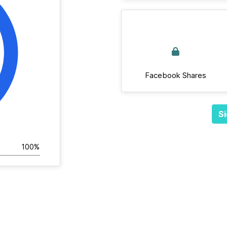
Facebook Shares
Si
100%