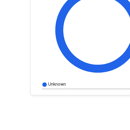
Unknown