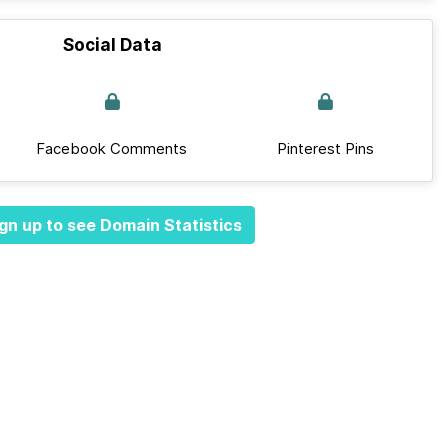
Social Data
Facebook Comments
Pinterest Pins
gn up to see Domain Statistics