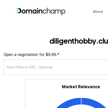
About
diligenthobby.cl
Open a negotiation for $9.99.*
Market Relevance