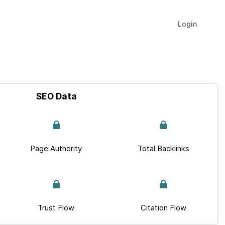
Login
SEO Data
Page Authority
Total Backlinks
Trust Flow
Citation Flow