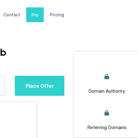
Contact
Pricing
Pro
ub
Place Offer
Domain Authority
Referring Domains