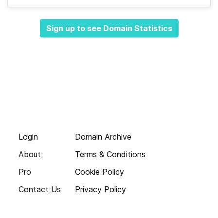
Sign up to see Domain Statistics
Login
Domain Archive
About
Terms & Conditions
Pro
Cookie Policy
Contact Us
Privacy Policy