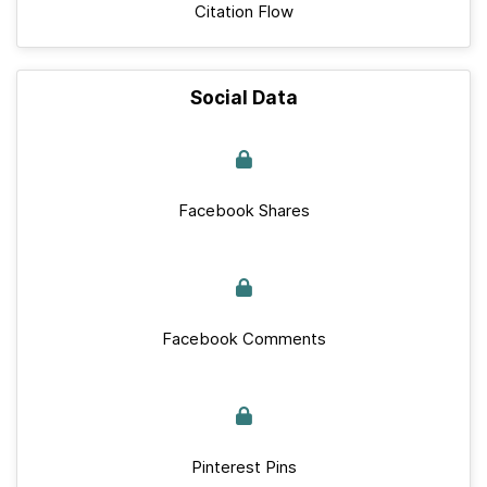
Citation Flow
Social Data
Facebook Shares
Facebook Comments
Pinterest Pins