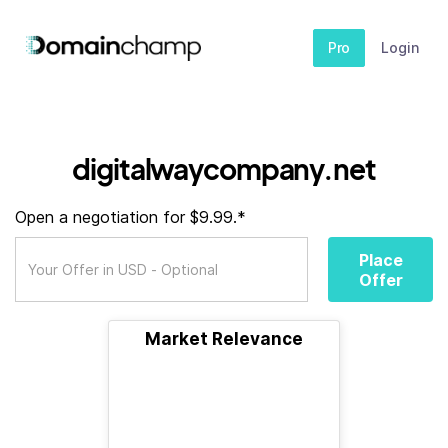
Pro
Login
digitalwaycompany.net
Open a negotiation for $9.99.*
Place
Offer
Market Relevance