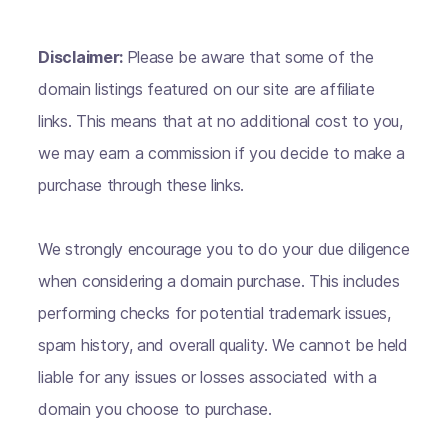
Disclaimer:
Please be aware that some of the
domain listings featured on our site are affiliate
links. This means that at no additional cost to you,
we may earn a commission if you decide to make a
purchase through these links.
We strongly encourage you to do your due diligence
when considering a domain purchase. This includes
performing checks for potential trademark issues,
spam history, and overall quality. We cannot be held
liable for any issues or losses associated with a
domain you choose to purchase.