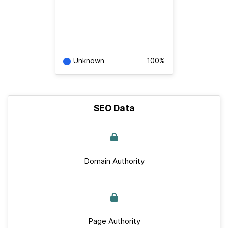
Unknown
100%
SEO Data
Domain Authority
Page Authority