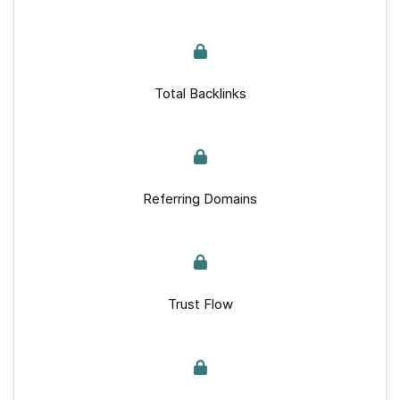
Total Backlinks
Referring Domains
Trust Flow