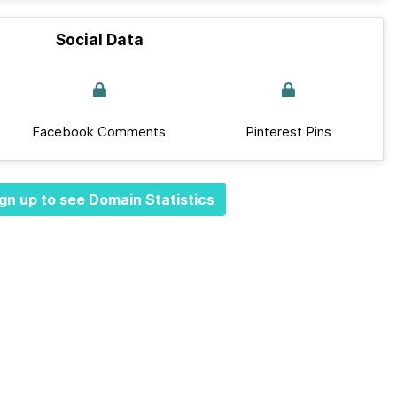
Social Data
Facebook Comments
Pinterest Pins
gn up to see Domain Statistics