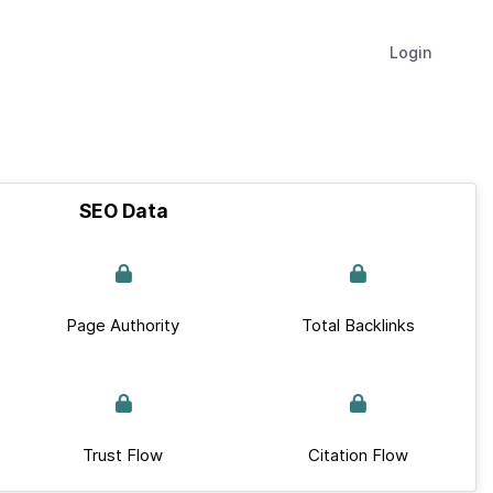
Login
SEO Data
Page Authority
Total Backlinks
Trust Flow
Citation Flow