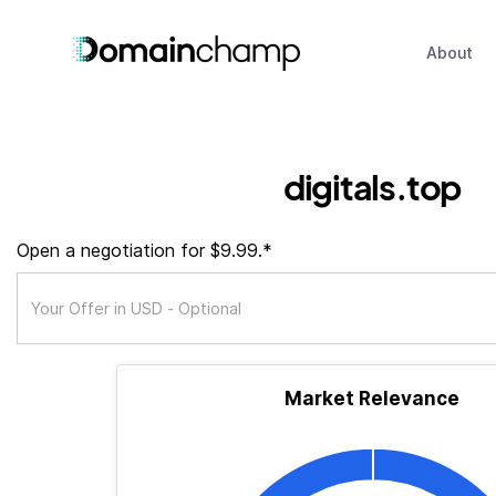
About
digitals.top
Open a negotiation for $9.99.*
Market Relevance