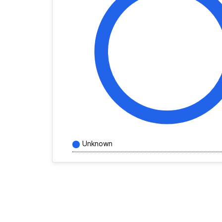
Unknown