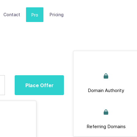
Contact
Pricing
Pro
Place Offer
Domain Authority
Referring Domains