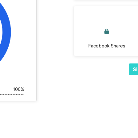
Facebook Shares
Si
100%