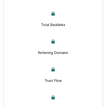
Total Backlinks
Referring Domains
Trust Flow