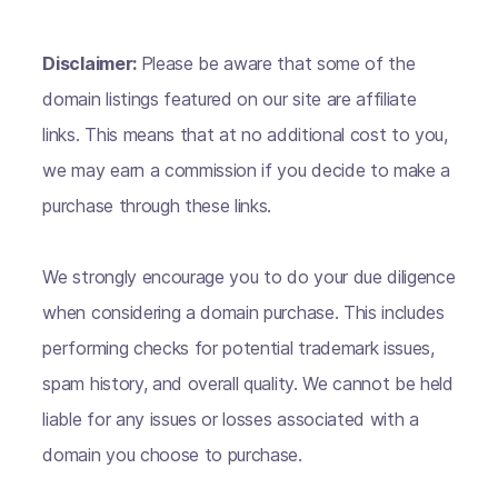
Disclaimer:
Please be aware that some of the
domain listings featured on our site are affiliate
links. This means that at no additional cost to you,
we may earn a commission if you decide to make a
purchase through these links.
We strongly encourage you to do your due diligence
when considering a domain purchase. This includes
performing checks for potential trademark issues,
spam history, and overall quality. We cannot be held
liable for any issues or losses associated with a
domain you choose to purchase.