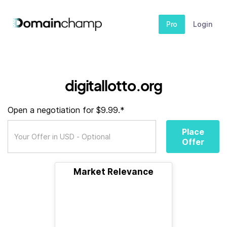
Pro
Login
digitallotto.org
Open a negotiation for $9.99.*
Place
Offer
Market Relevance