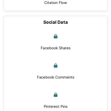
Citation Flow
Social Data
Facebook Shares
Facebook Comments
Pinterest Pins