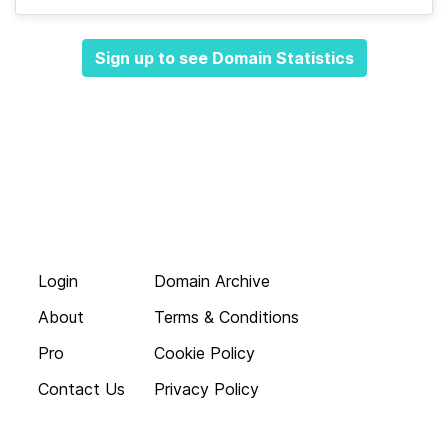
Sign up to see Domain Statistics
Login
Domain Archive
About
Terms & Conditions
Pro
Cookie Policy
Contact Us
Privacy Policy