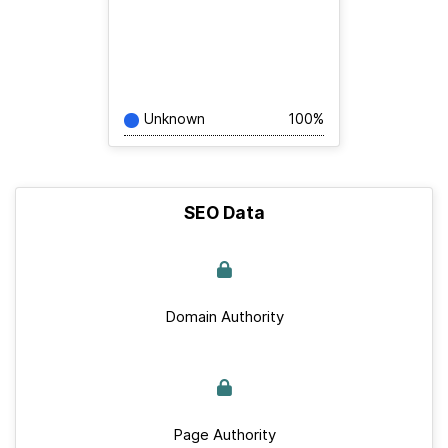
Unknown
100%
SEO Data
Domain Authority
Page Authority