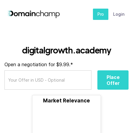
Pro
Login
digitalgrowth.academy
Open a negotiation for $9.99.*
Place
Offer
Market Relevance