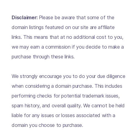
Disclaimer:
Please be aware that some of the
domain listings featured on our site are affiliate
links. This means that at no additional cost to you,
we may earn a commission if you decide to make a
purchase through these links.
We strongly encourage you to do your due diligence
when considering a domain purchase. This includes
performing checks for potential trademark issues,
spam history, and overall quality. We cannot be held
liable for any issues or losses associated with a
domain you choose to purchase.