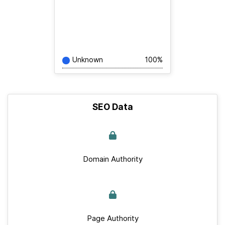
Unknown
100%
SEO Data
Domain Authority
Page Authority