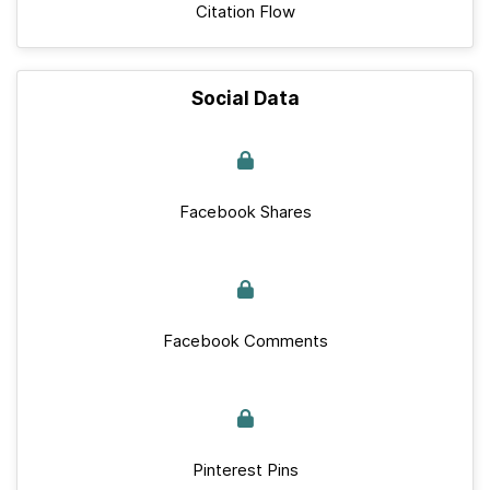
Citation Flow
Social Data
Facebook Shares
Facebook Comments
Pinterest Pins