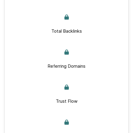
Total Backlinks
Referring Domains
Trust Flow