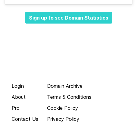
Sign up to see Domain Statistics
Login
Domain Archive
About
Terms & Conditions
Pro
Cookie Policy
Contact Us
Privacy Policy