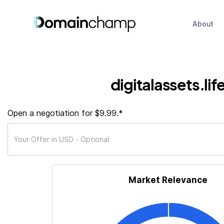
About
digitalassets.lif
Open a negotiation for $9.99.*
Market Relevance