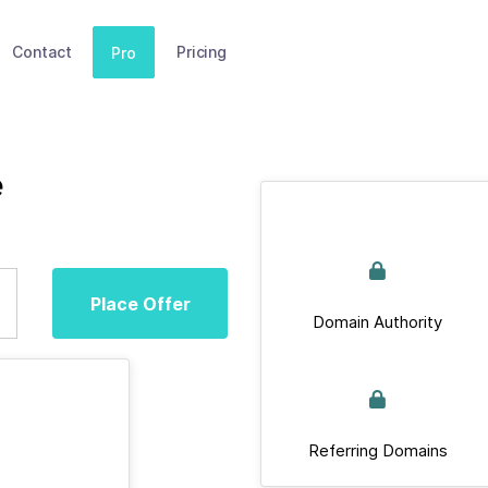
Contact
Pricing
Pro
e
Place Offer
Domain Authority
Referring Domains