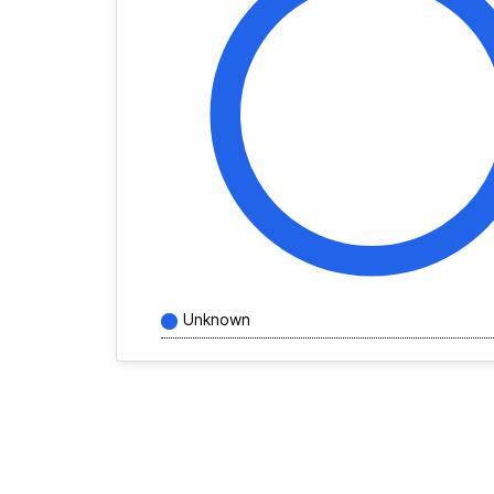
Unknown