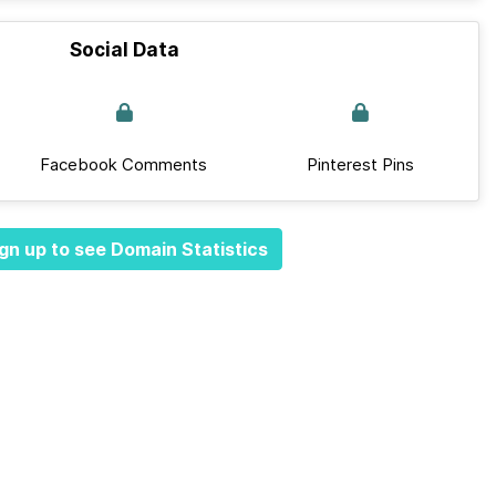
Social Data
Facebook Comments
Pinterest Pins
gn up to see Domain Statistics