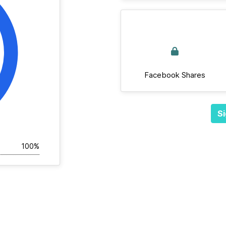
Facebook Shares
Si
100%