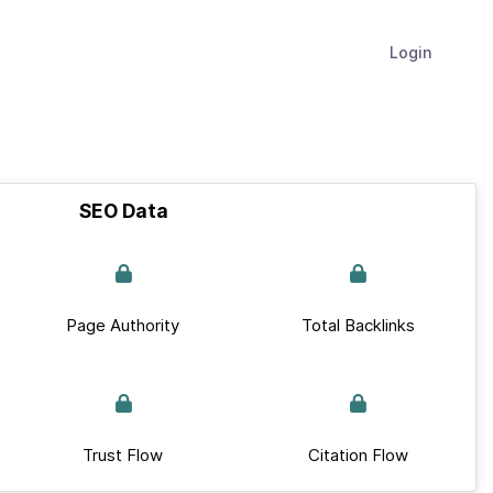
Login
SEO Data
Page Authority
Total Backlinks
Trust Flow
Citation Flow