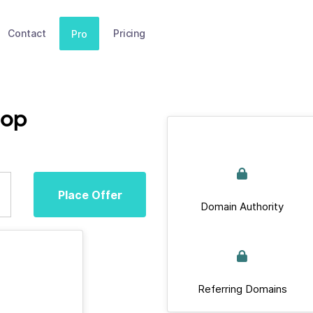
Contact
Pricing
Pro
top
Place Offer
Domain Authority
Referring Domains