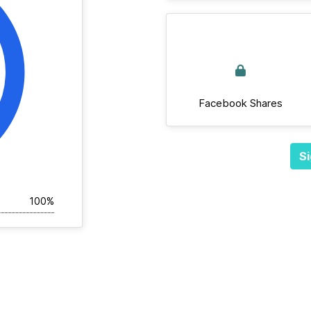
Facebook Shares
Si
100%