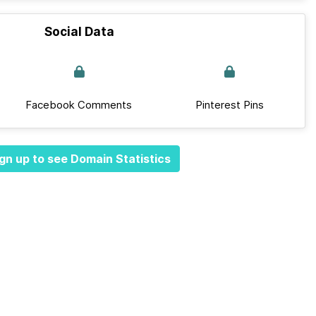
Social Data
Facebook Comments
Pinterest Pins
gn up to see Domain Statistics