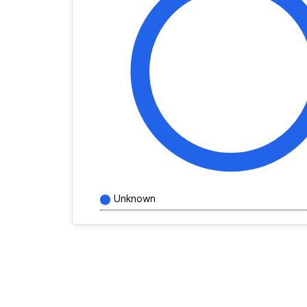
Unknown