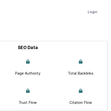
Login
SEO Data
Page Authority
Total Backlinks
Trust Flow
Citation Flow