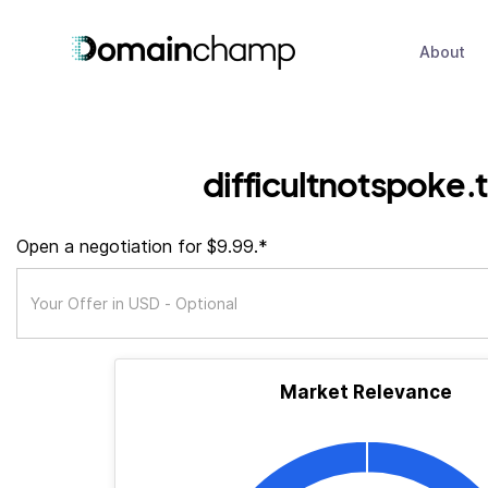
About
difficultnotspoke.
Open a negotiation for $9.99.*
Market Relevance