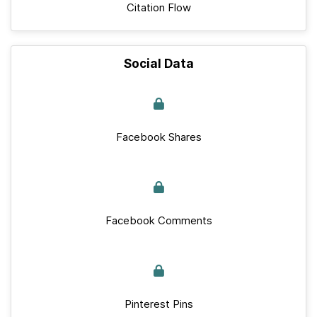
Citation Flow
Social Data
Facebook Shares
Facebook Comments
Pinterest Pins