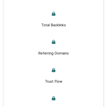
Total Backlinks
Referring Domains
Trust Flow