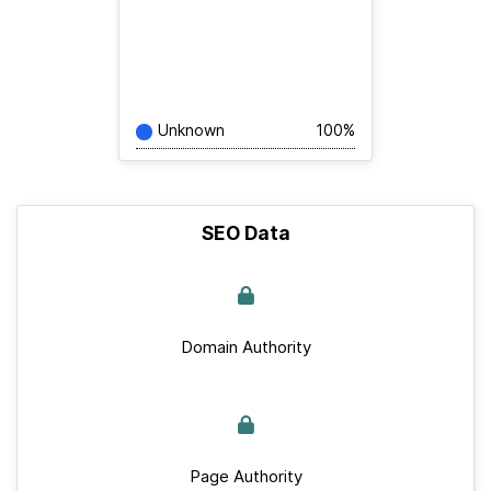
Unknown
100%
SEO Data
Domain Authority
Page Authority