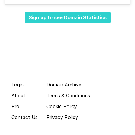
Sign up to see Domain Statistics
Login
Domain Archive
About
Terms & Conditions
Pro
Cookie Policy
Contact Us
Privacy Policy