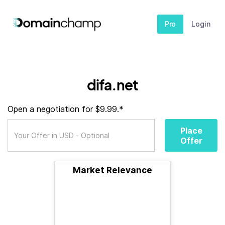
Pro
Login
difa.net
Open a negotiation for $9.99.*
Place
Offer
Market Relevance