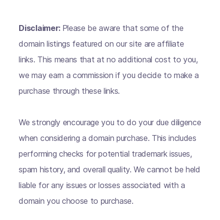
Disclaimer:
Please be aware that some of the
domain listings featured on our site are affiliate
links. This means that at no additional cost to you,
we may earn a commission if you decide to make a
purchase through these links.
We strongly encourage you to do your due diligence
when considering a domain purchase. This includes
performing checks for potential trademark issues,
spam history, and overall quality. We cannot be held
liable for any issues or losses associated with a
domain you choose to purchase.