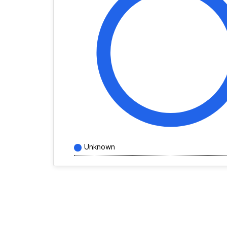
Unknown