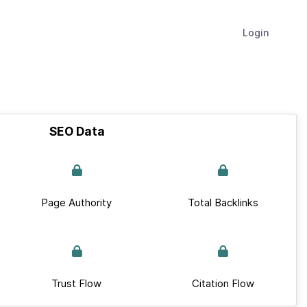
Login
SEO Data
Page Authority
Total Backlinks
Trust Flow
Citation Flow