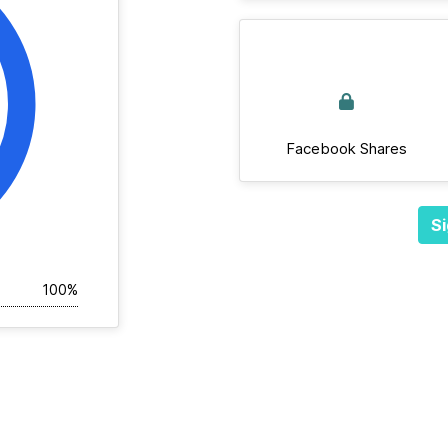
Facebook Shares
Si
100%