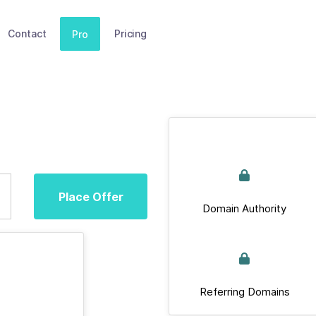
Contact
Pricing
Pro
Place Offer
Domain Authority
Referring Domains