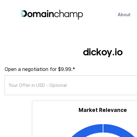
About
dickoy.io
Open a negotiation for $9.99.*
Market Relevance