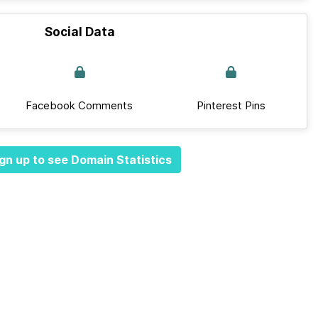
Social Data
Facebook Comments
Pinterest Pins
gn up to see Domain Statistics