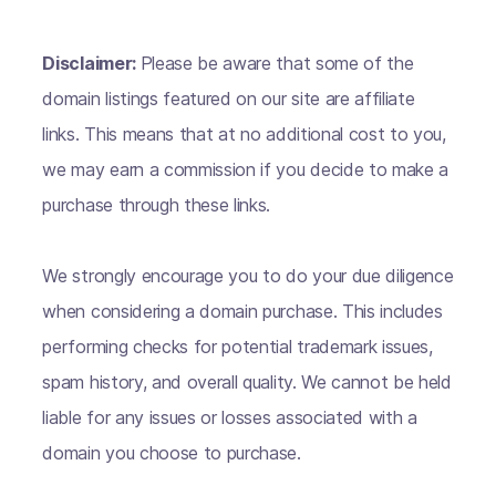
Disclaimer:
Please be aware that some of the
domain listings featured on our site are affiliate
links. This means that at no additional cost to you,
we may earn a commission if you decide to make a
purchase through these links.
We strongly encourage you to do your due diligence
when considering a domain purchase. This includes
performing checks for potential trademark issues,
spam history, and overall quality. We cannot be held
liable for any issues or losses associated with a
domain you choose to purchase.