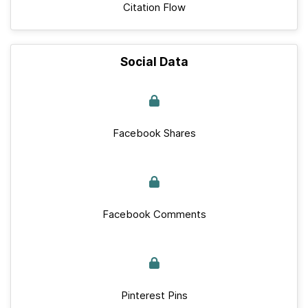
Citation Flow
Social Data
Facebook Shares
Facebook Comments
Pinterest Pins