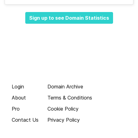
Sign up to see Domain Statistics
Login
Domain Archive
About
Terms & Conditions
Pro
Cookie Policy
Contact Us
Privacy Policy