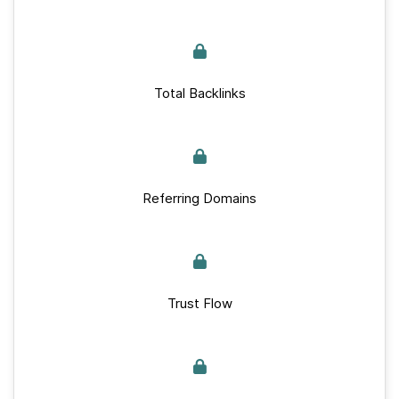
Total Backlinks
Referring Domains
Trust Flow