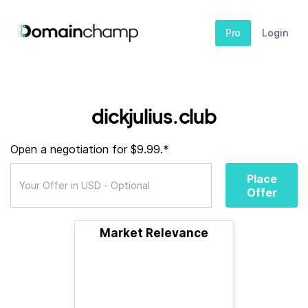
Pro
Login
dickjulius.club
Open a negotiation for $9.99.*
Place
Offer
Market Relevance