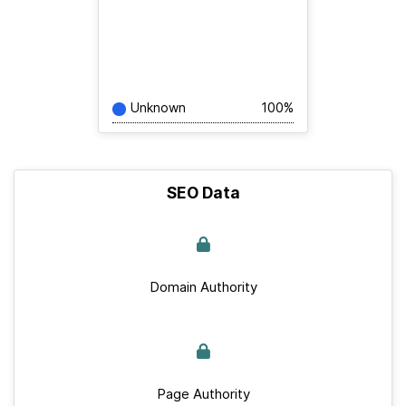
Unknown
100%
SEO Data
Domain Authority
Page Authority