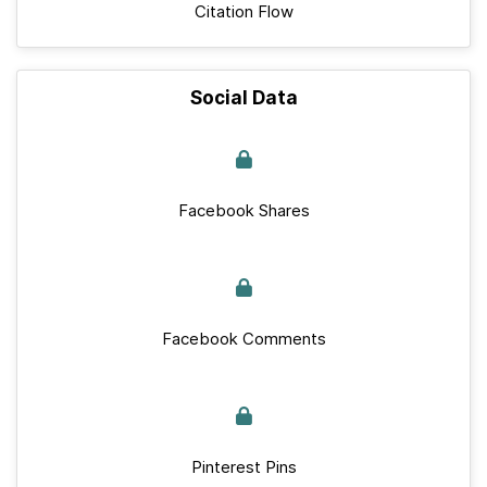
Citation Flow
Social Data
Facebook Shares
Facebook Comments
Pinterest Pins