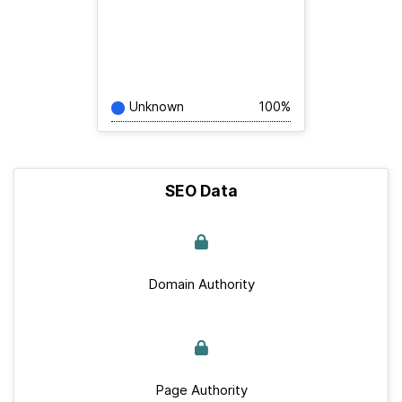
Unknown
100%
SEO Data
Domain Authority
Page Authority