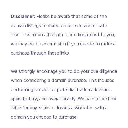
Disclaimer:
Please be aware that some of the
domain listings featured on our site are affiliate
links. This means that at no additional cost to you,
we may earn a commission if you decide to make a
purchase through these links.
We strongly encourage you to do your due diligence
when considering a domain purchase. This includes
performing checks for potential trademark issues,
spam history, and overall quality. We cannot be held
liable for any issues or losses associated with a
domain you choose to purchase.