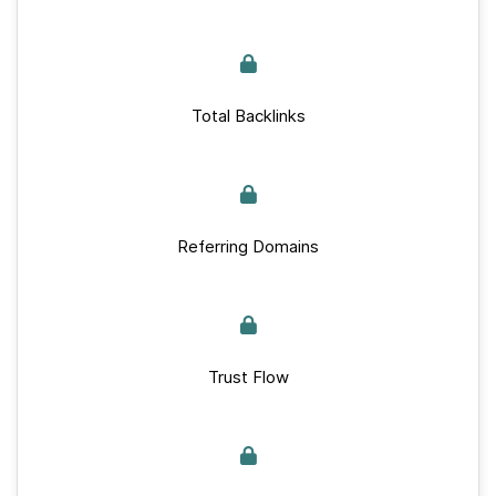
Total Backlinks
Referring Domains
Trust Flow