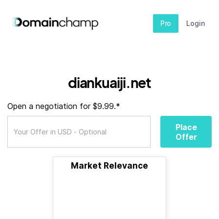
Pro
Login
diankuaiji.net
Open a negotiation for $9.99.*
Place
Offer
Market Relevance