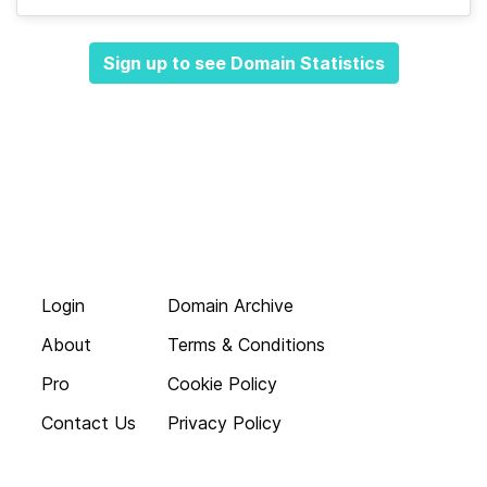
Sign up to see Domain Statistics
Login
Domain Archive
About
Terms & Conditions
Pro
Cookie Policy
Contact Us
Privacy Policy