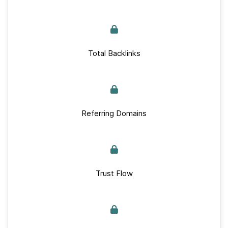
Total Backlinks
Referring Domains
Trust Flow