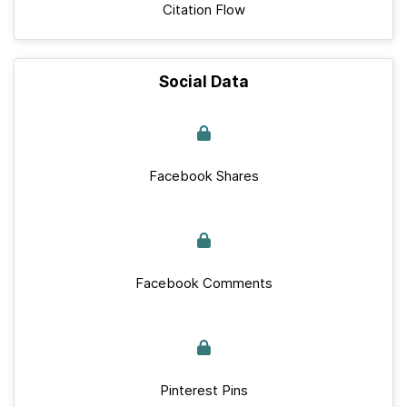
Citation Flow
Social Data
Facebook Shares
Facebook Comments
Pinterest Pins