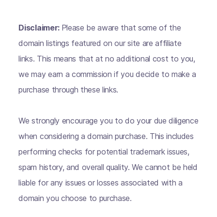
Disclaimer:
Please be aware that some of the
domain listings featured on our site are affiliate
links. This means that at no additional cost to you,
we may earn a commission if you decide to make a
purchase through these links.
We strongly encourage you to do your due diligence
when considering a domain purchase. This includes
performing checks for potential trademark issues,
spam history, and overall quality. We cannot be held
liable for any issues or losses associated with a
domain you choose to purchase.