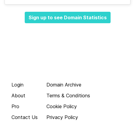
Sign up to see Domain Statistics
Login
Domain Archive
About
Terms & Conditions
Pro
Cookie Policy
Contact Us
Privacy Policy