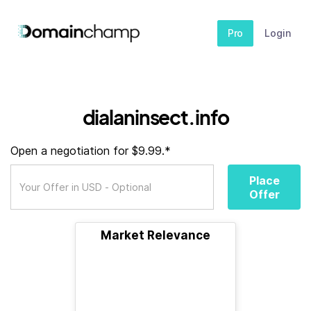
Pro
Login
dialaninsect.info
Open a negotiation for $9.99.*
Place
Offer
Market Relevance