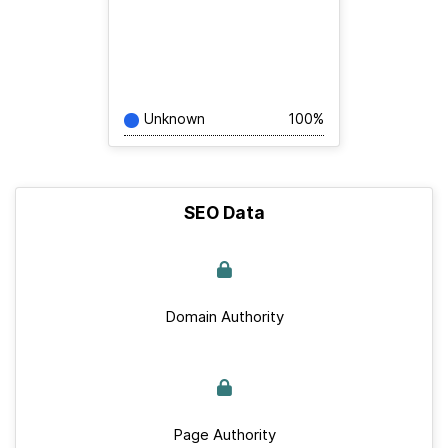
Unknown
100%
SEO Data
Domain Authority
Page Authority