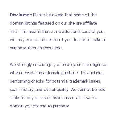
Disclaimer:
Please be aware that some of the
domain listings featured on our site are affiliate
links. This means that at no additional cost to you,
we may earn a commission if you decide to make a
purchase through these links.
We strongly encourage you to do your due diligence
when considering a domain purchase. This includes
performing checks for potential trademark issues,
spam history, and overall quality. We cannot be held
liable for any issues or losses associated with a
domain you choose to purchase.