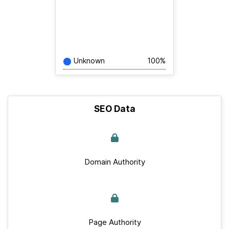
Unknown
100%
SEO Data
Domain Authority
Page Authority