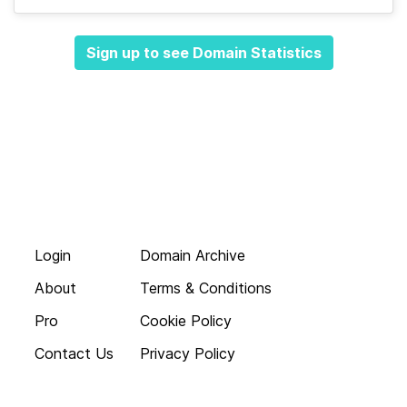
Sign up to see Domain Statistics
Login
Domain Archive
About
Terms & Conditions
Pro
Cookie Policy
Contact Us
Privacy Policy