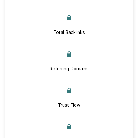
Total Backlinks
Referring Domains
Trust Flow