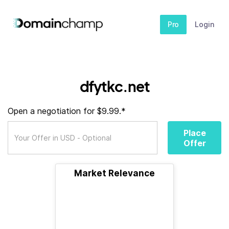
Pro
Login
dfytkc.net
Open a negotiation for $9.99.*
Place
Offer
Market Relevance