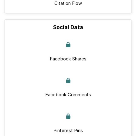
Citation Flow
Social Data
Facebook Shares
Facebook Comments
Pinterest Pins