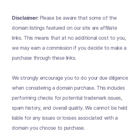
Disclaimer:
Please be aware that some of the
domain listings featured on our site are affiliate
links. This means that at no additional cost to you,
we may earn a commission if you decide to make a
purchase through these links.
We strongly encourage you to do your due diligence
when considering a domain purchase. This includes
performing checks for potential trademark issues,
spam history, and overall quality. We cannot be held
liable for any issues or losses associated with a
domain you choose to purchase.