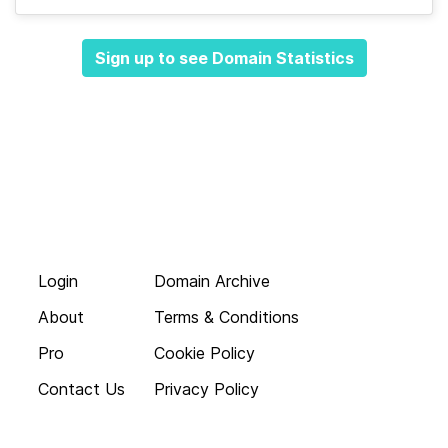
Sign up to see Domain Statistics
Login
Domain Archive
About
Terms & Conditions
Pro
Cookie Policy
Contact Us
Privacy Policy