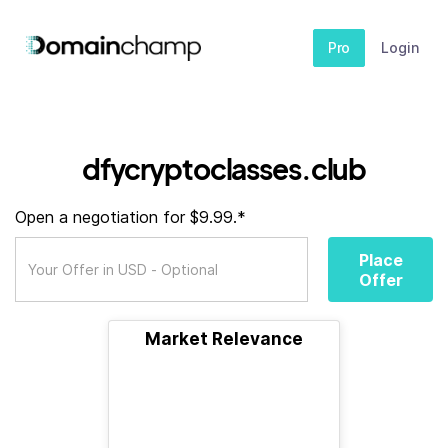
Pro
Login
dfycryptoclasses.club
Open a negotiation for $9.99.*
Place
Offer
Market Relevance