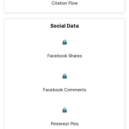
Citation Flow
Social Data
Facebook Shares
Facebook Comments
Pinterest Pins