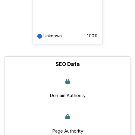
Unknown
100%
SEO Data
Domain Authority
Page Authority