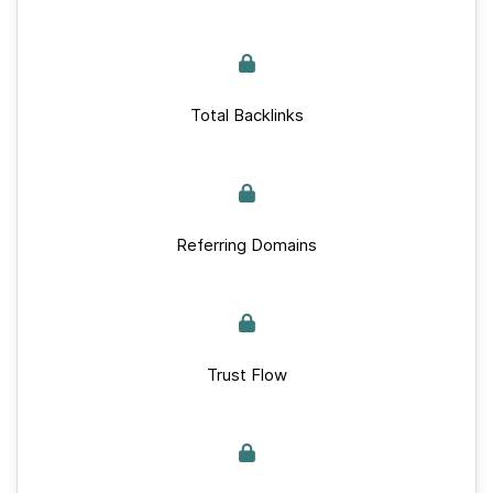
Total Backlinks
Referring Domains
Trust Flow