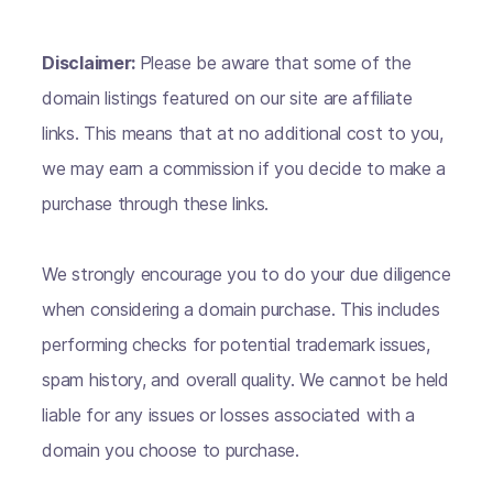
Disclaimer:
Please be aware that some of the
domain listings featured on our site are affiliate
links. This means that at no additional cost to you,
we may earn a commission if you decide to make a
purchase through these links.
We strongly encourage you to do your due diligence
when considering a domain purchase. This includes
performing checks for potential trademark issues,
spam history, and overall quality. We cannot be held
liable for any issues or losses associated with a
domain you choose to purchase.