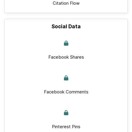
Citation Flow
Social Data
Facebook Shares
Facebook Comments
Pinterest Pins