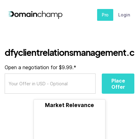
Pro
Login
dfyclientrelationsmanagement.cl
Open a negotiation for $9.99.*
Place
Offer
Market Relevance