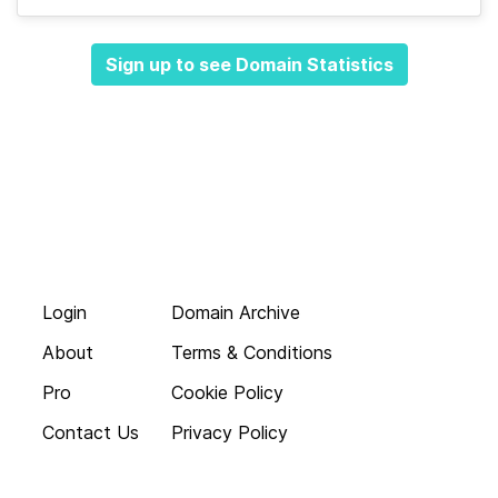
Sign up to see Domain Statistics
Login
Domain Archive
About
Terms & Conditions
Pro
Cookie Policy
Contact Us
Privacy Policy