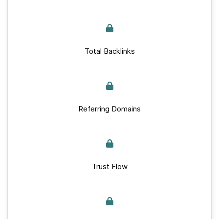
Total Backlinks
Referring Domains
Trust Flow