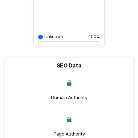
Unknown
100%
SEO Data
Domain Authority
Page Authority