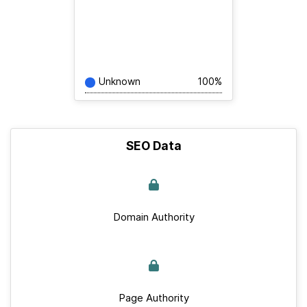
Unknown
100%
SEO Data
Domain Authority
Page Authority