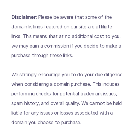
Disclaimer:
Please be aware that some of the
domain listings featured on our site are affiliate
links. This means that at no additional cost to you,
we may earn a commission if you decide to make a
purchase through these links.
We strongly encourage you to do your due diligence
when considering a domain purchase. This includes
performing checks for potential trademark issues,
spam history, and overall quality. We cannot be held
liable for any issues or losses associated with a
domain you choose to purchase.