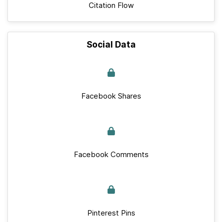
Citation Flow
Social Data
Facebook Shares
Facebook Comments
Pinterest Pins