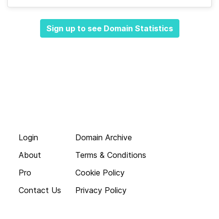
Sign up to see Domain Statistics
Login
Domain Archive
About
Terms & Conditions
Pro
Cookie Policy
Contact Us
Privacy Policy