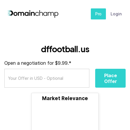
Pro
Login
dffootball.us
Open a negotiation for $9.99.*
Place
Offer
Market Relevance