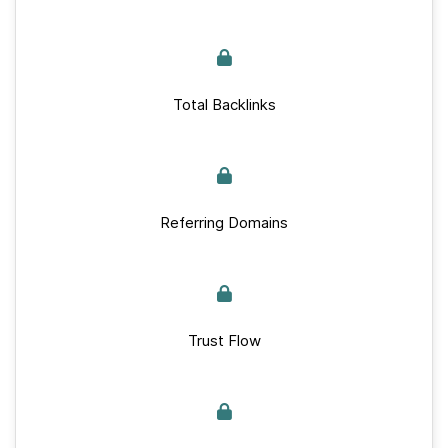
Total Backlinks
Referring Domains
Trust Flow