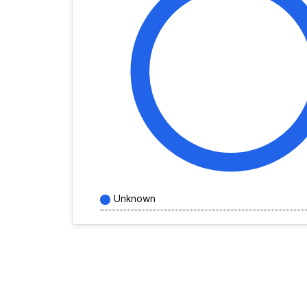
Unknown