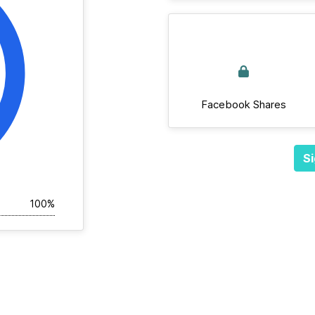
Facebook Shares
Si
100%