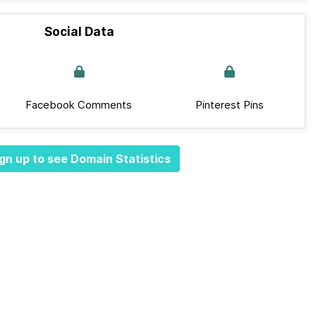
Social Data
Facebook Comments
Pinterest Pins
gn up to see Domain Statistics