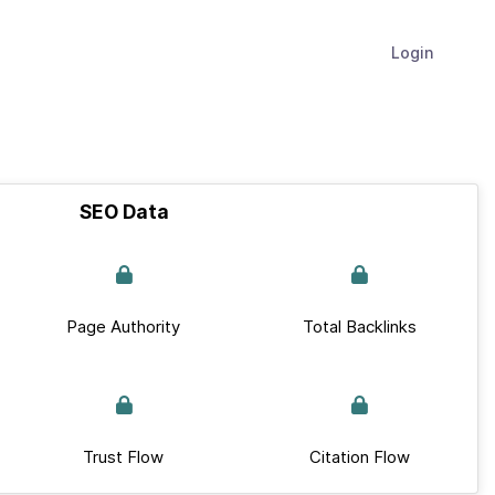
Login
SEO Data
Page Authority
Total Backlinks
Trust Flow
Citation Flow