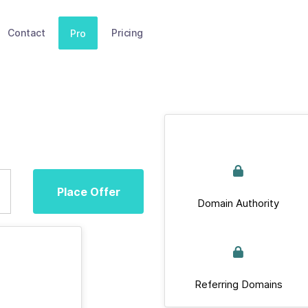
Contact
Pricing
Pro
Place Offer
Domain Authority
Referring Domains