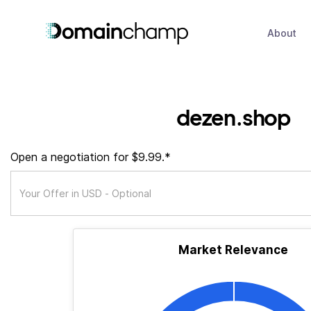
About
dezen.shop
Open a negotiation for $9.99.*
Market Relevance