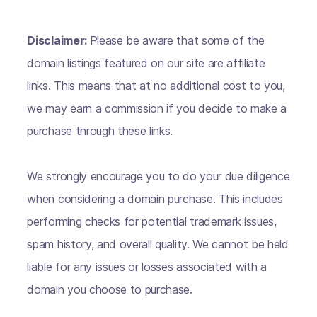
Disclaimer:
Please be aware that some of the
domain listings featured on our site are affiliate
links. This means that at no additional cost to you,
we may earn a commission if you decide to make a
purchase through these links.
We strongly encourage you to do your due diligence
when considering a domain purchase. This includes
performing checks for potential trademark issues,
spam history, and overall quality. We cannot be held
liable for any issues or losses associated with a
domain you choose to purchase.