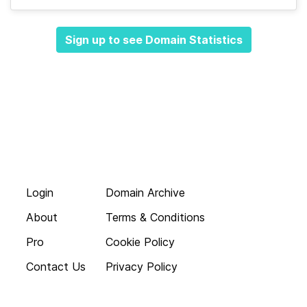
Sign up to see Domain Statistics
Login
Domain Archive
About
Terms & Conditions
Pro
Cookie Policy
Contact Us
Privacy Policy