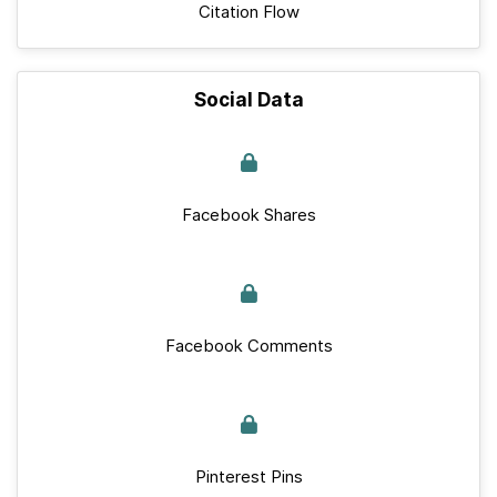
Citation Flow
Social Data
Facebook Shares
Facebook Comments
Pinterest Pins