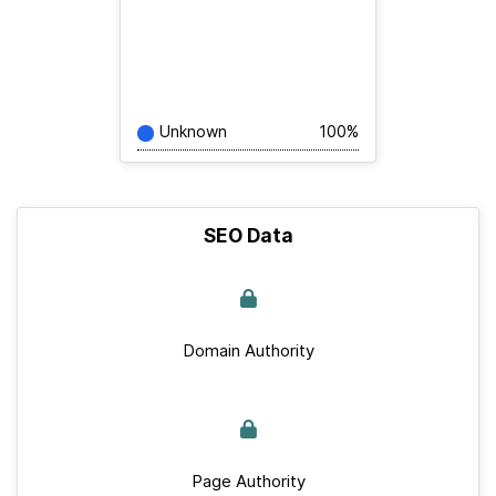
Unknown
100%
SEO Data
Domain Authority
Page Authority