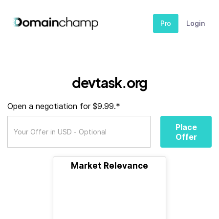
Pro
Login
devtask.org
Open a negotiation for $9.99.*
Place
Offer
Market Relevance