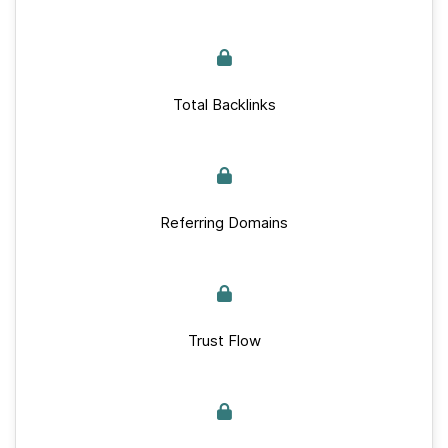
Total Backlinks
Referring Domains
Trust Flow