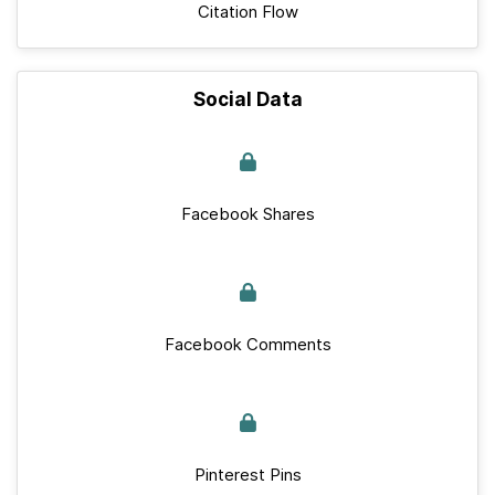
Citation Flow
Social Data
Facebook Shares
Facebook Comments
Pinterest Pins