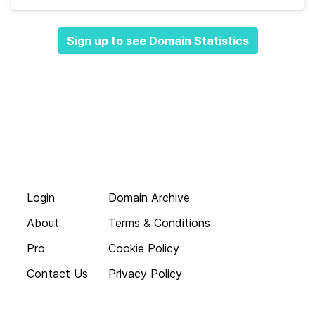
Sign up to see Domain Statistics
Login
Domain Archive
About
Terms & Conditions
Pro
Cookie Policy
Contact Us
Privacy Policy