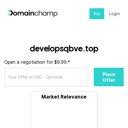
Pro
Login
developsqbve.top
Open a negotiation for $9.99.*
Place
Offer
Market Relevance