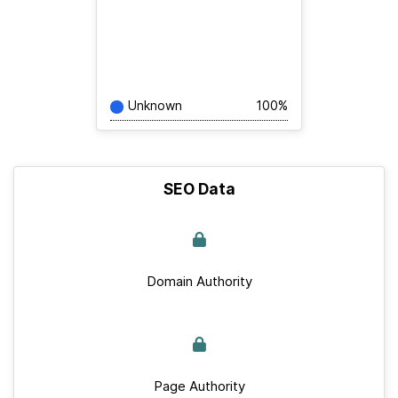
Unknown
100%
SEO Data
Domain Authority
Page Authority