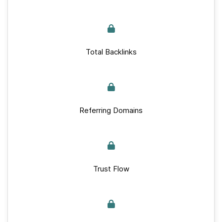
Total Backlinks
Referring Domains
Trust Flow