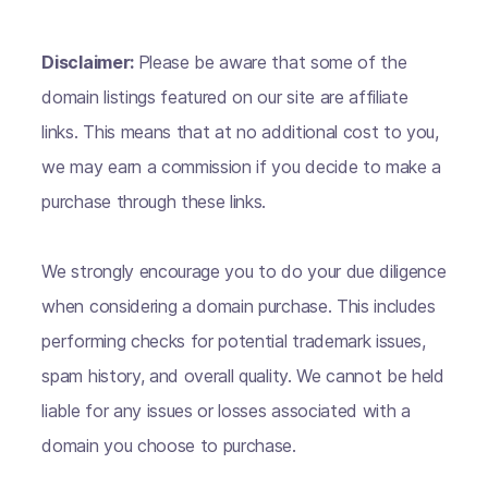
Disclaimer:
Please be aware that some of the
domain listings featured on our site are affiliate
links. This means that at no additional cost to you,
we may earn a commission if you decide to make a
purchase through these links.
We strongly encourage you to do your due diligence
when considering a domain purchase. This includes
performing checks for potential trademark issues,
spam history, and overall quality. We cannot be held
liable for any issues or losses associated with a
domain you choose to purchase.