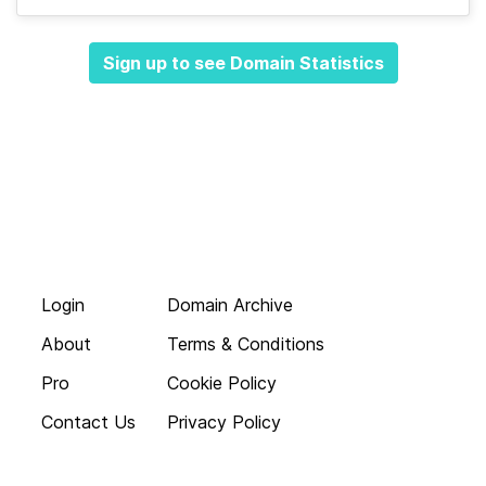
Sign up to see Domain Statistics
Login
Domain Archive
About
Terms & Conditions
Pro
Cookie Policy
Contact Us
Privacy Policy