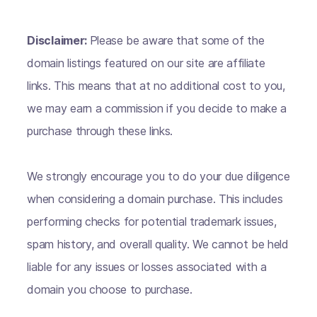
Disclaimer:
Please be aware that some of the
domain listings featured on our site are affiliate
links. This means that at no additional cost to you,
we may earn a commission if you decide to make a
purchase through these links.
We strongly encourage you to do your due diligence
when considering a domain purchase. This includes
performing checks for potential trademark issues,
spam history, and overall quality. We cannot be held
liable for any issues or losses associated with a
domain you choose to purchase.