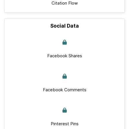
Citation Flow
Social Data
Facebook Shares
Facebook Comments
Pinterest Pins