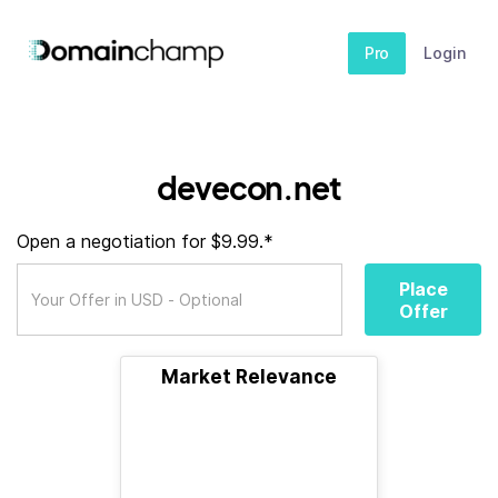
Pro
Login
devecon.net
Open a negotiation for $9.99.*
Place
Offer
Market Relevance