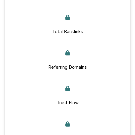
Total Backlinks
Referring Domains
Trust Flow