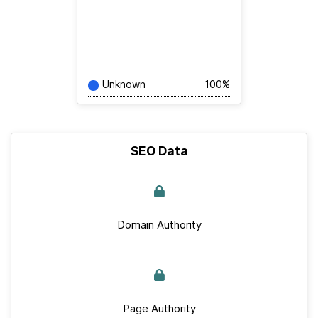
Unknown
100%
SEO Data
Domain Authority
Page Authority