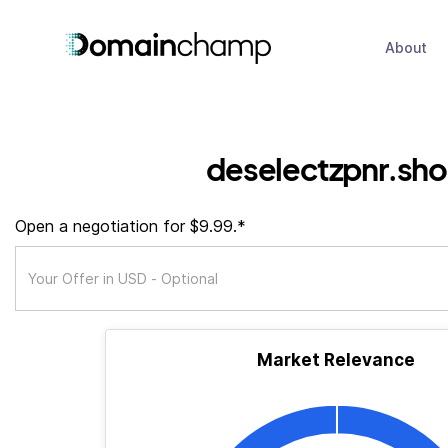
About
deselectzpnr.sh
Open a negotiation for $9.99.*
Market Relevance