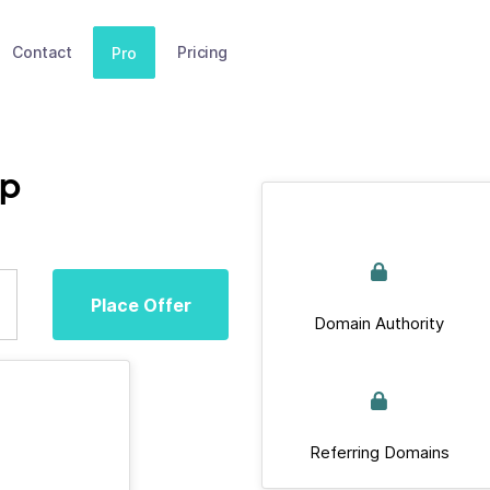
Contact
Pricing
Pro
op
Place Offer
Domain Authority
Referring Domains