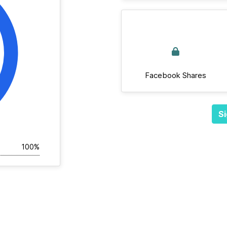
Facebook Shares
Si
100%