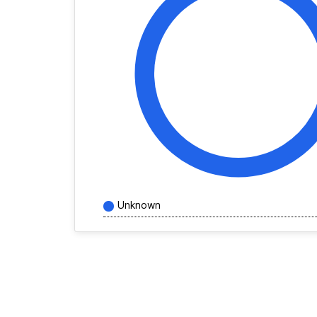
Unknown