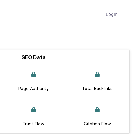
Login
SEO Data
Page Authority
Total Backlinks
Trust Flow
Citation Flow