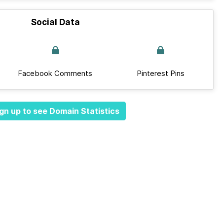
Social Data
Facebook Comments
Pinterest Pins
gn up to see Domain Statistics