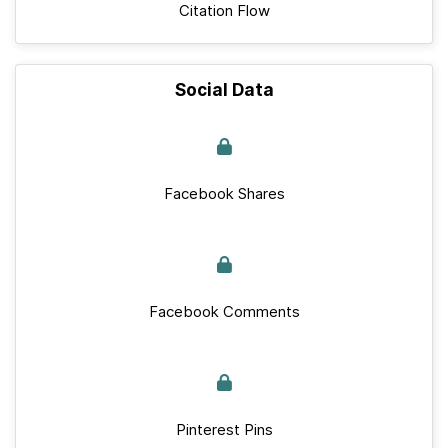
Citation Flow
Social Data
Facebook Shares
Facebook Comments
Pinterest Pins