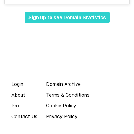
Sign up to see Domain Statistics
Login
Domain Archive
About
Terms & Conditions
Pro
Cookie Policy
Contact Us
Privacy Policy