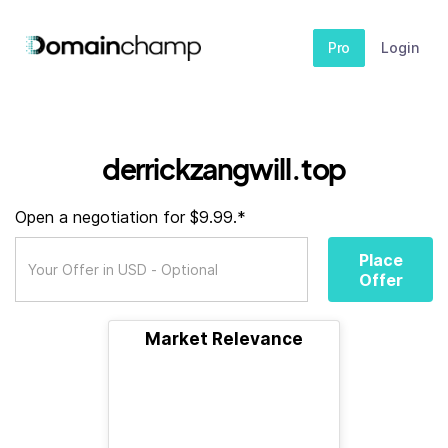
Pro
Login
derrickzangwill.top
Open a negotiation for $9.99.*
Place
Offer
Market Relevance