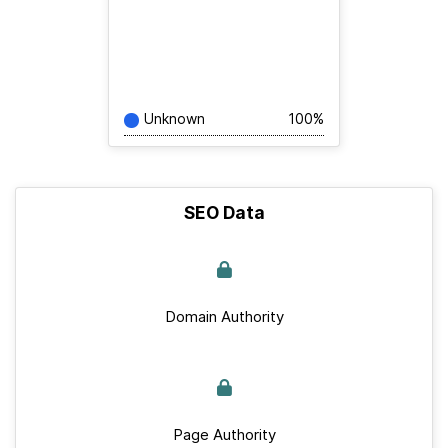
Unknown
100%
SEO Data
Domain Authority
Page Authority