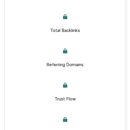
Total Backlinks
Referring Domains
Trust Flow