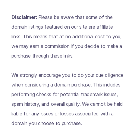
Disclaimer:
Please be aware that some of the
domain listings featured on our site are affiliate
links. This means that at no additional cost to you,
we may earn a commission if you decide to make a
purchase through these links.
We strongly encourage you to do your due diligence
when considering a domain purchase. This includes
performing checks for potential trademark issues,
spam history, and overall quality. We cannot be held
liable for any issues or losses associated with a
domain you choose to purchase.