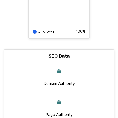
Unknown
100%
SEO Data
Domain Authority
Page Authority