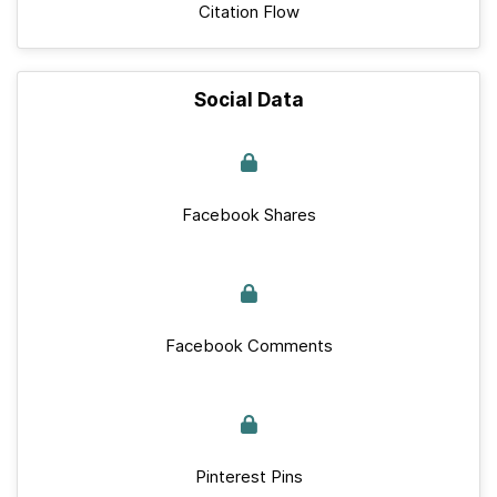
Citation Flow
Social Data
Facebook Shares
Facebook Comments
Pinterest Pins