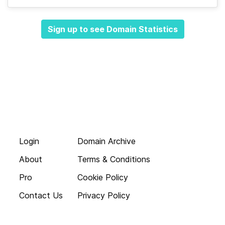
Sign up to see Domain Statistics
Login
Domain Archive
About
Terms & Conditions
Pro
Cookie Policy
Contact Us
Privacy Policy