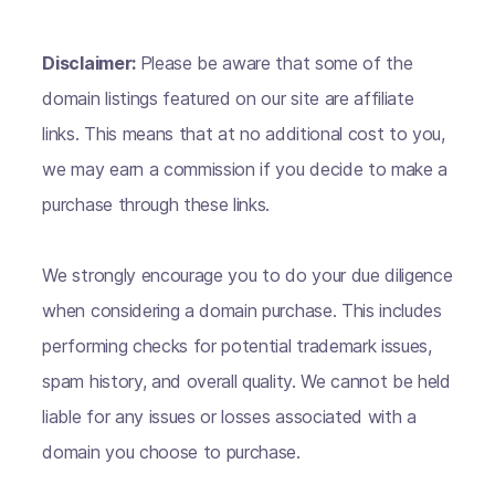
Disclaimer:
Please be aware that some of the
domain listings featured on our site are affiliate
links. This means that at no additional cost to you,
we may earn a commission if you decide to make a
purchase through these links.
We strongly encourage you to do your due diligence
when considering a domain purchase. This includes
performing checks for potential trademark issues,
spam history, and overall quality. We cannot be held
liable for any issues or losses associated with a
domain you choose to purchase.