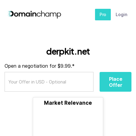
Pro
Login
derpkit.net
Open a negotiation for $9.99.*
Place
Offer
Market Relevance