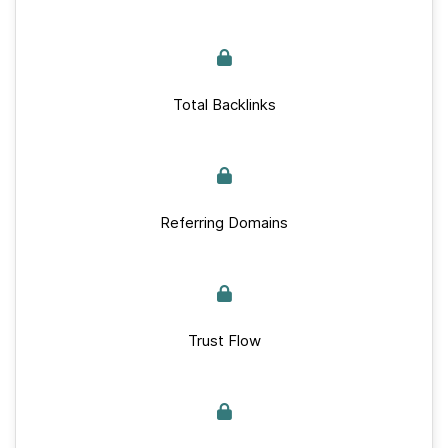
Total Backlinks
Referring Domains
Trust Flow