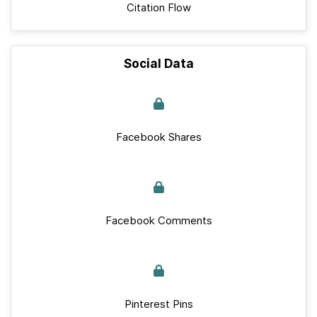
Citation Flow
Social Data
Facebook Shares
Facebook Comments
Pinterest Pins