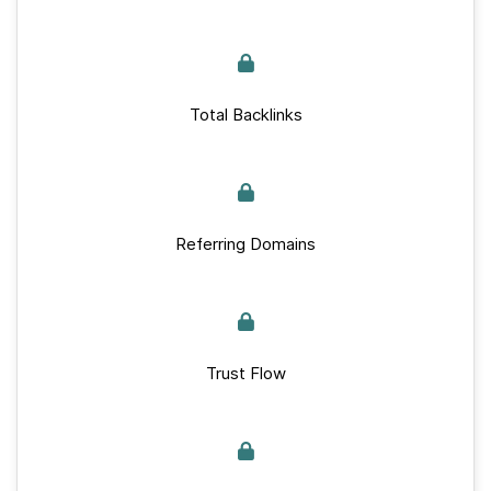
Total Backlinks
Referring Domains
Trust Flow