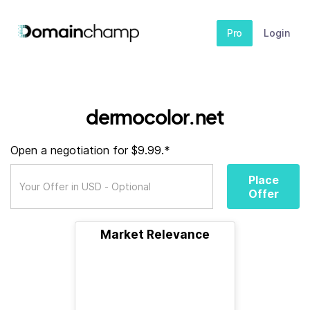
Pro
Login
dermocolor.net
Open a negotiation for $9.99.*
Place
Offer
Market Relevance