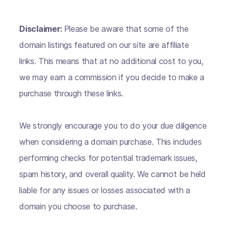
Disclaimer:
Please be aware that some of the
domain listings featured on our site are affiliate
links. This means that at no additional cost to you,
we may earn a commission if you decide to make a
purchase through these links.
We strongly encourage you to do your due diligence
when considering a domain purchase. This includes
performing checks for potential trademark issues,
spam history, and overall quality. We cannot be held
liable for any issues or losses associated with a
domain you choose to purchase.