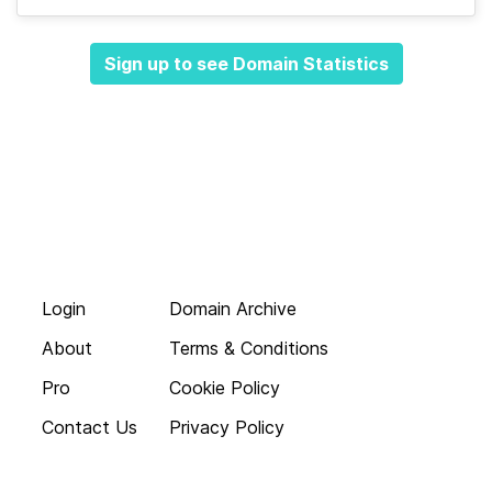
Sign up to see Domain Statistics
Login
Domain Archive
About
Terms & Conditions
Pro
Cookie Policy
Contact Us
Privacy Policy