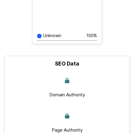
Unknown
100%
SEO Data
Domain Authority
Page Authority