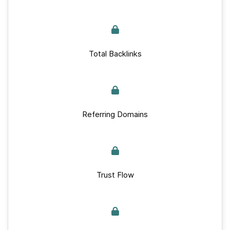
Total Backlinks
Referring Domains
Trust Flow