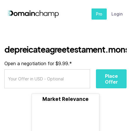
Pro
Login
depreicateagreetestament.monst
Open a negotiation for $9.99.*
Place
Offer
Market Relevance