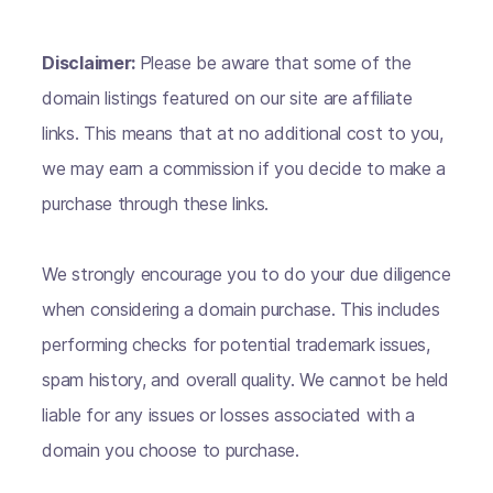
Disclaimer:
Please be aware that some of the
domain listings featured on our site are affiliate
links. This means that at no additional cost to you,
we may earn a commission if you decide to make a
purchase through these links.
We strongly encourage you to do your due diligence
when considering a domain purchase. This includes
performing checks for potential trademark issues,
spam history, and overall quality. We cannot be held
liable for any issues or losses associated with a
domain you choose to purchase.