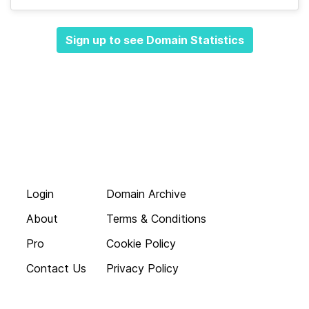
Sign up to see Domain Statistics
Login
Domain Archive
About
Terms & Conditions
Pro
Cookie Policy
Contact Us
Privacy Policy