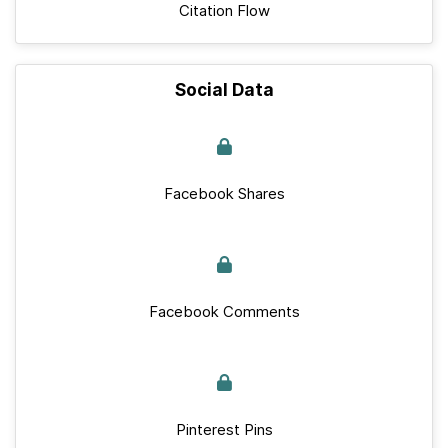
Citation Flow
Social Data
Facebook Shares
Facebook Comments
Pinterest Pins