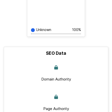
Unknown
100%
SEO Data
Domain Authority
Page Authority