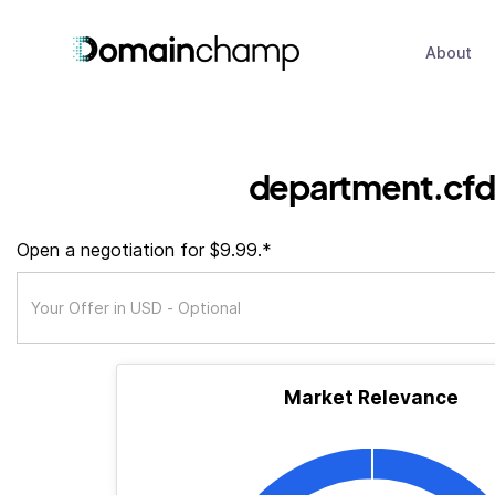
About
department.cfd
Open a negotiation for $9.99.*
Market Relevance