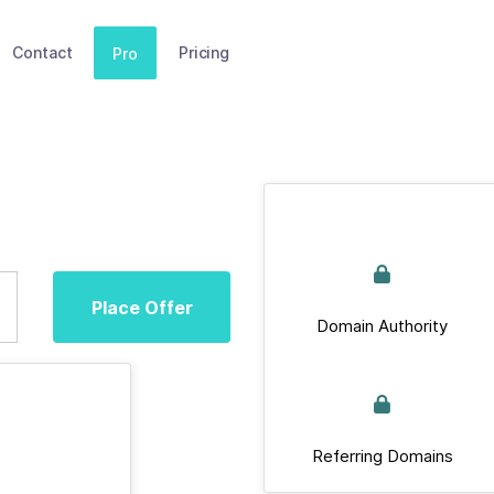
Contact
Pricing
Pro
Place Offer
Domain Authority
Referring Domains