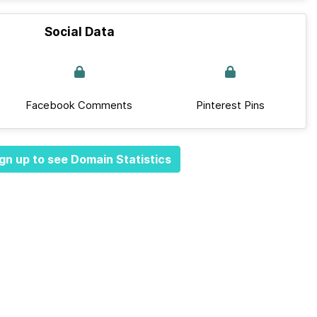
Social Data
Facebook Comments
Pinterest Pins
gn up to see Domain Statistics