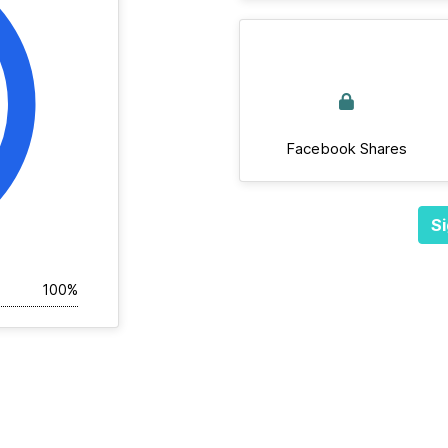
Facebook Shares
Si
100%