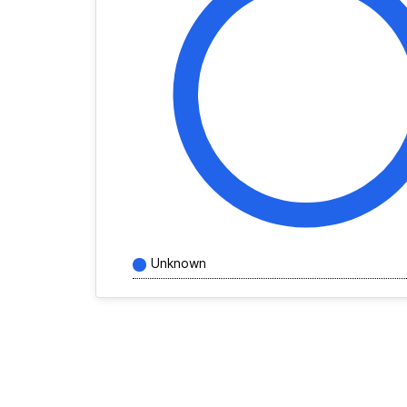
Unknown