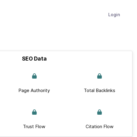
Login
SEO Data
Page Authority
Total Backlinks
Trust Flow
Citation Flow