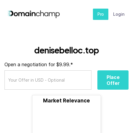
Pro
Login
denisebelloc.top
Open a negotiation for $9.99.*
Place
Offer
Market Relevance