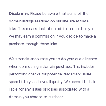
Disclaimer:
Please be aware that some of the
domain listings featured on our site are affiliate
links. This means that at no additional cost to you,
we may earn a commission if you decide to make a
purchase through these links.
We strongly encourage you to do your due diligence
when considering a domain purchase. This includes
performing checks for potential trademark issues,
spam history, and overall quality. We cannot be held
liable for any issues or losses associated with a
domain you choose to purchase.