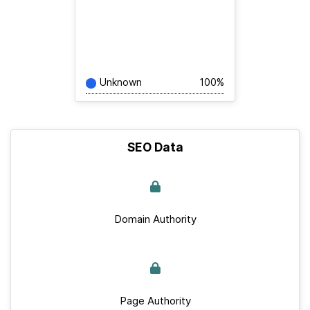
Unknown
100%
SEO Data
Domain Authority
Page Authority