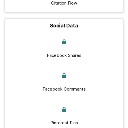
Citation Flow
Social Data
Facebook Shares
Facebook Comments
Pinterest Pins