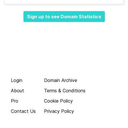
Sign up to see Domain Statistics
Login
Domain Archive
About
Terms & Conditions
Pro
Cookie Policy
Contact Us
Privacy Policy