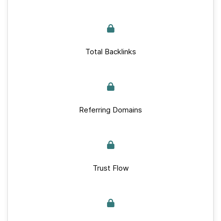
Total Backlinks
Referring Domains
Trust Flow