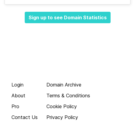
Sign up to see Domain Statistics
Login
Domain Archive
About
Terms & Conditions
Pro
Cookie Policy
Contact Us
Privacy Policy