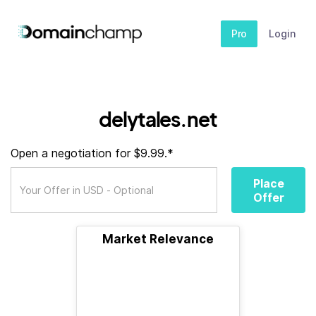
Pro
Login
delytales.net
Open a negotiation for $9.99.*
Place
Offer
Market Relevance