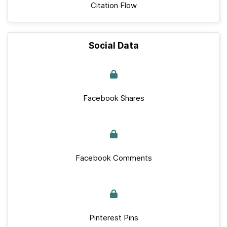
Citation Flow
Social Data
Facebook Shares
Facebook Comments
Pinterest Pins