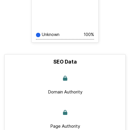
Unknown
100%
SEO Data
Domain Authority
Page Authority