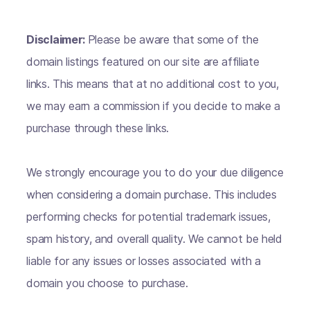
Disclaimer:
Please be aware that some of the
domain listings featured on our site are affiliate
links. This means that at no additional cost to you,
we may earn a commission if you decide to make a
purchase through these links.
We strongly encourage you to do your due diligence
when considering a domain purchase. This includes
performing checks for potential trademark issues,
spam history, and overall quality. We cannot be held
liable for any issues or losses associated with a
domain you choose to purchase.