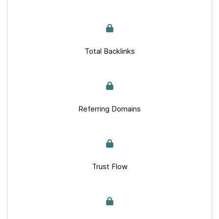
Total Backlinks
Referring Domains
Trust Flow