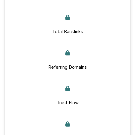
Total Backlinks
Referring Domains
Trust Flow