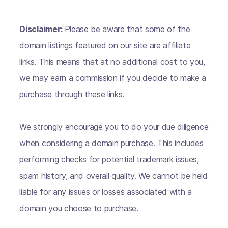
Disclaimer:
Please be aware that some of the
domain listings featured on our site are affiliate
links. This means that at no additional cost to you,
we may earn a commission if you decide to make a
purchase through these links.
We strongly encourage you to do your due diligence
when considering a domain purchase. This includes
performing checks for potential trademark issues,
spam history, and overall quality. We cannot be held
liable for any issues or losses associated with a
domain you choose to purchase.