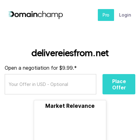
Pro
Login
delivereiesfrom.net
Open a negotiation for $9.99.*
Place
Offer
Market Relevance