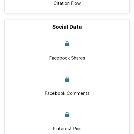
Citation Flow
Social Data
Facebook Shares
Facebook Comments
Pinterest Pins