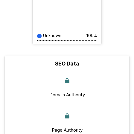
Unknown
100%
SEO Data
Domain Authority
Page Authority