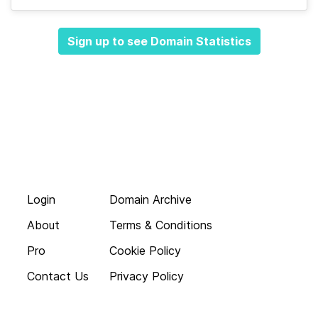
Sign up to see Domain Statistics
Login
Domain Archive
About
Terms & Conditions
Pro
Cookie Policy
Contact Us
Privacy Policy