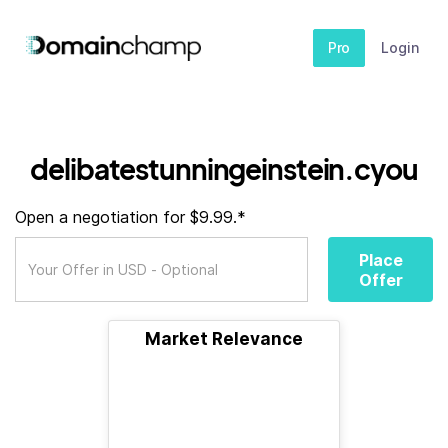
Pro
Login
delibatestunningeinstein.cyou
Open a negotiation for $9.99.*
Place
Offer
Market Relevance