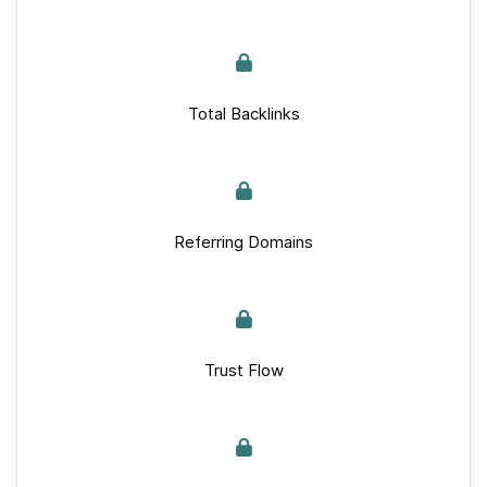
Total Backlinks
Referring Domains
Trust Flow