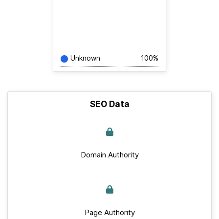
Unknown
100%
SEO Data
Domain Authority
Page Authority