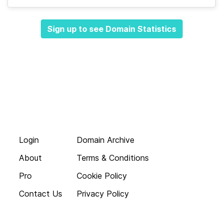
Sign up to see Domain Statistics
Login
Domain Archive
About
Terms & Conditions
Pro
Cookie Policy
Contact Us
Privacy Policy