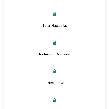
Total Backlinks
Referring Domains
Trust Flow