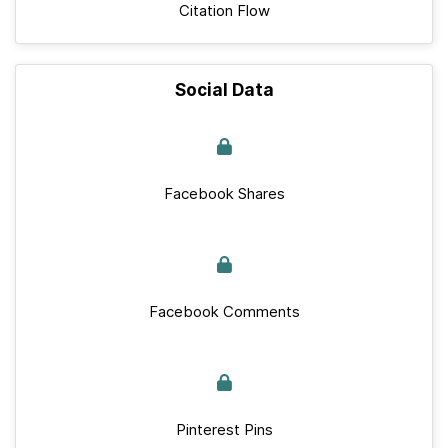
Citation Flow
Social Data
Facebook Shares
Facebook Comments
Pinterest Pins