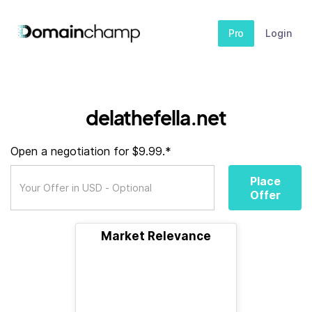
Pro
Login
delathefella.net
Open a negotiation for $9.99.*
Place
Offer
Market Relevance