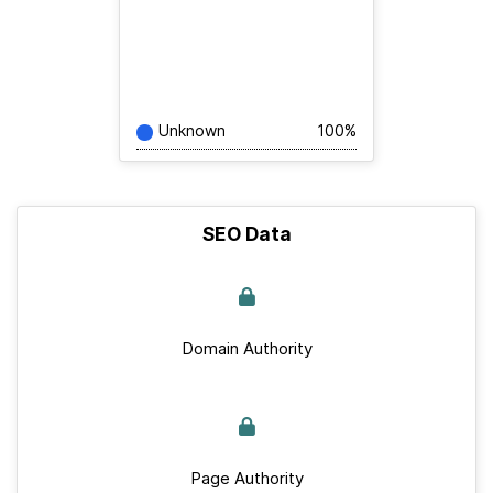
Unknown
100%
SEO Data
Domain Authority
Page Authority