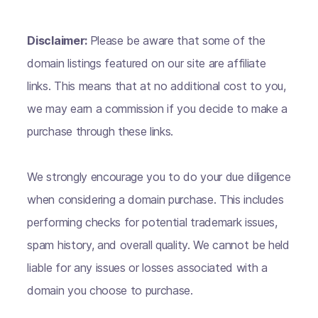
Disclaimer:
Please be aware that some of the
domain listings featured on our site are affiliate
links. This means that at no additional cost to you,
we may earn a commission if you decide to make a
purchase through these links.
We strongly encourage you to do your due diligence
when considering a domain purchase. This includes
performing checks for potential trademark issues,
spam history, and overall quality. We cannot be held
liable for any issues or losses associated with a
domain you choose to purchase.