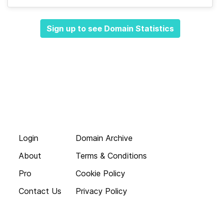
Sign up to see Domain Statistics
Login
Domain Archive
About
Terms & Conditions
Pro
Cookie Policy
Contact Us
Privacy Policy