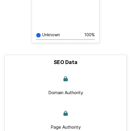
Unknown
100%
SEO Data
Domain Authority
Page Authority