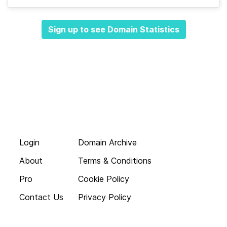
Sign up to see Domain Statistics
Login
Domain Archive
About
Terms & Conditions
Pro
Cookie Policy
Contact Us
Privacy Policy