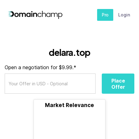
Pro
Login
delara.top
Open a negotiation for $9.99.*
Place
Offer
Market Relevance