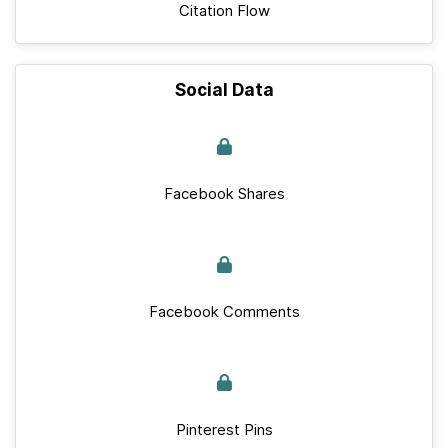
Citation Flow
Social Data
Facebook Shares
Facebook Comments
Pinterest Pins