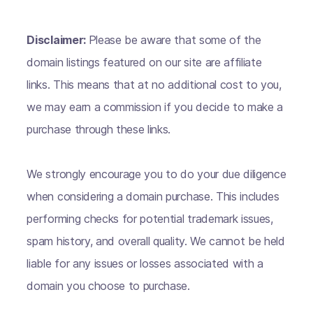
Disclaimer:
Please be aware that some of the
domain listings featured on our site are affiliate
links. This means that at no additional cost to you,
we may earn a commission if you decide to make a
purchase through these links.
We strongly encourage you to do your due diligence
when considering a domain purchase. This includes
performing checks for potential trademark issues,
spam history, and overall quality. We cannot be held
liable for any issues or losses associated with a
domain you choose to purchase.