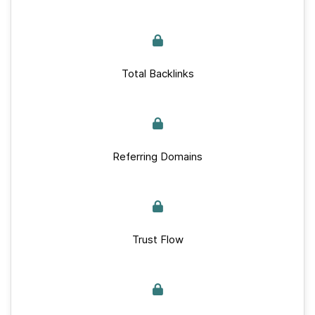
Total Backlinks
Referring Domains
Trust Flow