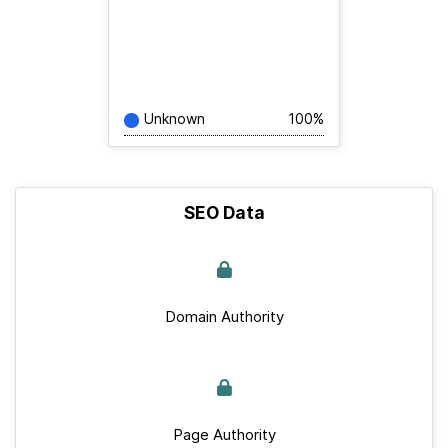
Unknown
100%
SEO Data
Domain Authority
Page Authority