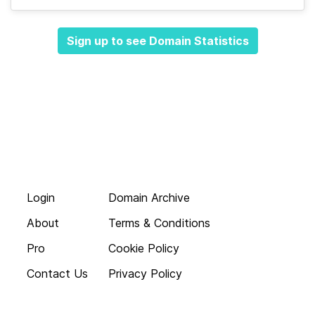
Sign up to see Domain Statistics
Login
Domain Archive
About
Terms & Conditions
Pro
Cookie Policy
Contact Us
Privacy Policy