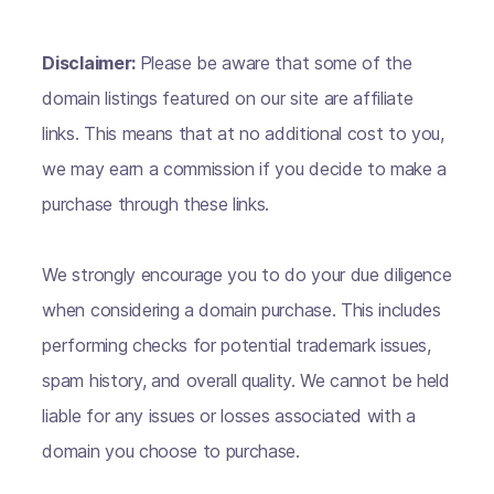
Disclaimer:
Please be aware that some of the
domain listings featured on our site are affiliate
links. This means that at no additional cost to you,
we may earn a commission if you decide to make a
purchase through these links.
We strongly encourage you to do your due diligence
when considering a domain purchase. This includes
performing checks for potential trademark issues,
spam history, and overall quality. We cannot be held
liable for any issues or losses associated with a
domain you choose to purchase.