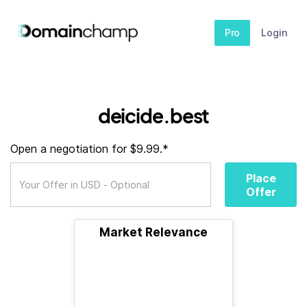
Pro
Login
deicide.best
Open a negotiation for $9.99.*
Place
Offer
Market Relevance