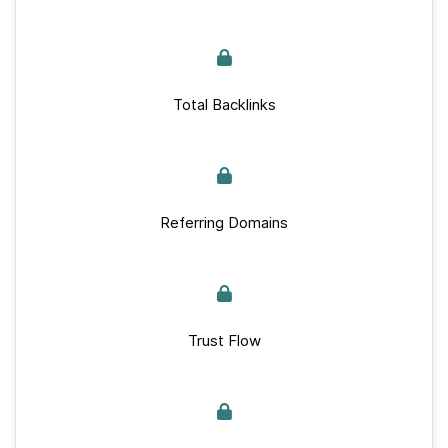
Total Backlinks
Referring Domains
Trust Flow