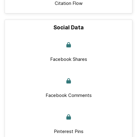
Citation Flow
Social Data
Facebook Shares
Facebook Comments
Pinterest Pins